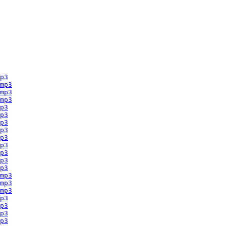
p3
mp3
mp3
mp3
p3
p3
p3
p3
p3
p3
p3
p3
p3
mp3
mp3
mp3
p3
p3
p3
p3