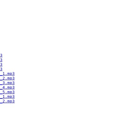
3
3
3
3
_1.mp3
_2.mp3
_3.mp3
_4.mp3
_5.mp3
_1.mp3
_2.mp3