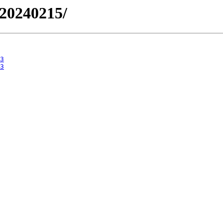
/20240215/
3
3