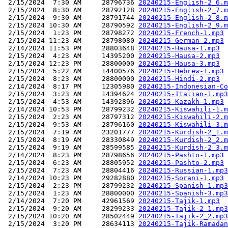
 2/15/2024  7:30 AM     28796736 
20240215-English-2_6.m
 2/15/2024  8:30 AM     28792128 
20240215-English-2_7.m
 2/15/2024  9:30 AM     28791744 
20240215-English-2_8.m
 2/15/2024 10:30 AM     28790592 
20240215-English-2_9.m
 2/15/2024  1:23 PM     28798272 
20240215-French-1.mp3
 2/15/2024 11:23 AM     28798080 
20240215-German-2.mp3
 2/14/2024 11:53 PM     28803648 
20240215-Hausa-1.mp3
 2/15/2024  4:23 AM     14395200 
20240215-Hausa-2.mp3
 2/15/2024 12:23 PM     28800000 
20240215-Hausa-3.mp3
 2/15/2024  5:22 AM     14400576 
20240215-Hebrew-1.mp3
 2/15/2024  8:23 AM     28800000 
20240215-Hindi-2.mp3
 2/14/2024  8:17 PM     12305980 
20240215-Indonesian-Co
 2/15/2024  3:23 AM     14394624 
20240215-Italian-1.mp3
 2/15/2024  4:53 AM     14392896 
20240215-Kazakh-1.mp3
 2/14/2024 10:53 PM     28799232 
20240215-Kiswahili-1.m
 2/15/2024  2:23 AM     28797312 
20240215-Kiswahili-2.m
 2/15/2024  9:53 AM     28796160 
20240215-Kiswahili-3.m
 2/15/2024  7:19 AM     23201777 
20240215-Kurdish-2_1.m
 2/15/2024  8:19 AM     28330849 
20240215-Kurdish-2_2.m
 2/15/2024  9:19 AM     28599585 
20240215-Kurdish-2_3.m
 2/14/2024  8:23 PM     28798656 
20240215-Pashto-1.mp3
 2/15/2024  6:23 AM     28805952 
20240215-Pashto-2.mp3
 2/15/2024  7:23 AM     28804416 
20240215-Russian-1.mp3
 2/14/2024 10:23 PM     29282880 
20240215-Sorani-1.mp3
 2/15/2024  2:23 PM     28799232 
20240215-Spanish-1.mp3
 2/15/2024  1:23 AM     28800000 
20240215-Spanish-3.mp3
 2/14/2024  7:20 PM     42961569 
20240215-Tajik-1.mp3
 2/15/2024  9:20 AM     28299233 
20240215-Tajik-2_1.mp3
 2/15/2024 10:20 AM     28502449 
20240215-Tajik-2_2.mp3
 2/15/2024  3:20 PM     28634113 
20240215-Tajik-Ramadan