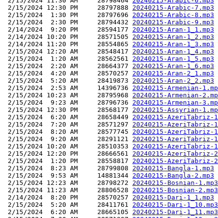
 2/15/2024 11:30 AM     28798464 
20240215-Arabic-6.mp3
 2/15/2024 12:30 PM     28797888 
20240215-Arabic-7.mp3
 2/15/2024  1:30 PM     28797696 
20240215-Arabic-8.mp3
 2/15/2024  2:30 PM     28794432 
20240215-Arabic-9.mp3
 2/14/2024  9:20 PM     28594177 
20240215-Aran-1_1.mp3
 2/14/2024 10:20 PM     28571505 
20240215-Aran-1_2.mp3
 2/14/2024 11:20 PM     28554865 
20240215-Aran-1_3.mp3
 2/15/2024 12:20 AM     28548417 
20240215-Aran-1_4.mp3
 2/15/2024  1:20 AM     28562561 
20240215-Aran-1_5.mp3
 2/15/2024  2:20 AM     28664377 
20240215-Aran-1_6.mp3
 2/15/2024  4:20 AM     28570257 
20240215-Aran-2_1.mp3
 2/15/2024  5:20 AM     28419873 
20240215-Aran-2_2.mp3
 2/15/2024  2:53 AM     14396736 
20240215-Armenian-1.mp
 2/15/2024 10:23 AM     28795968 
20240215-Armenian-2.mp
 2/15/2024  9:23 AM     28796736 
20240215-Armenian-3.mp
 2/15/2024 12:30 PM     28568177 
20240215-Assyrian-1.mp
 2/15/2024  6:20 AM     28658449 
20240215-AzeriTabriz-1
 2/15/2024  7:20 AM     28571297 
20240215-AzeriTabriz-1
 2/15/2024  8:20 AM     28577745 
20240215-AzeriTabriz-1
 2/15/2024  9:20 AM     28291121 
20240215-AzeriTabriz-1
 2/15/2024 10:20 AM     28510353 
20240215-AzeriTabriz-1
 2/15/2024 12:20 PM     28666561 
20240215-AzeriTabriz-2
 2/15/2024  1:20 PM     28558817 
20240215-AzeriTabriz-2
 2/15/2024  8:23 AM     28799808 
20240215-Bangla-1.mp3
 2/15/2024  9:53 AM     14881344 
20240215-Bangla-2.mp3
 2/15/2024 12:23 AM     28798272 
20240215-Bosnian-1.mp3
 2/15/2024 11:23 AM     28806528 
20240215-Bosnian-2.mp3
 2/14/2024  8:20 PM     28570257 
20240215-Dari-1_1.mp3
 2/15/2024  5:20 AM     28411761 
20240215-Dari-1_10.mp3
 2/15/2024  6:20 AM     28665105 
20240215-Dari-1_11.mp3