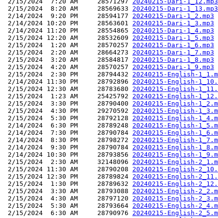
 2/15/2024  7:20 AM     28571297 
20240215-Dari-1_12.mp3
 2/15/2024  8:20 AM     28569633 
20240215-Dari-1_13.mp3
 2/14/2024  9:20 PM     28594177 
20240215-Dari-1_2.mp3
 2/14/2024 10:20 PM     28563601 
20240215-Dari-1_3.mp3
 2/14/2024 11:20 PM     28554865 
20240215-Dari-1_4.mp3
 2/15/2024 12:20 AM     28532609 
20240215-Dari-1_5.mp3
 2/15/2024  1:20 AM     28570257 
20240215-Dari-1_6.mp3
 2/15/2024  2:20 AM     28664273 
20240215-Dari-1_7.mp3
 2/15/2024  3:20 AM     28584817 
20240215-Dari-1_8.mp3
 2/15/2024  4:20 AM     28570257 
20240215-Dari-1_9.mp3
 2/15/2024  2:30 PM     28794432 
20240215-English-1_1.m
 2/14/2024 11:30 PM     28792896 
20240215-English-1_10.
 2/15/2024 12:30 AM     28783680 
20240215-English-1_11.
 2/15/2024  1:23 AM     25425792 
20240215-English-1_12.
 2/15/2024  3:30 PM     28790400 
20240215-English-1_2.m
 2/15/2024  4:30 PM     29270592 
20240215-English-1_3.m
 2/15/2024  5:30 PM     28792128 
20240215-English-1_4.m
 2/14/2024  6:30 PM     28789248 
20240215-English-1_5.m
 2/14/2024  7:30 PM     28790784 
20240215-English-1_6.m
 2/14/2024  8:30 PM     28798272 
20240215-English-1_7.m
 2/14/2024  9:30 PM     28790784 
20240215-English-1_8.m
 2/14/2024 10:30 PM     28793856 
20240215-English-1_9.m
 2/15/2024  2:30 AM     32148096 
20240215-English-2_1.m
 2/15/2024 11:30 AM     28790208 
20240215-English-2_10.
 2/15/2024 12:30 PM     28789824 
20240215-English-2_11.
 2/15/2024  1:30 PM     28789632 
20240215-English-2_12.
 2/15/2024  3:30 AM     28793088 
20240215-English-2_2.m
 2/15/2024  4:30 AM     28797120 
20240215-English-2_3.m
 2/15/2024  5:30 AM     28793664 
20240215-English-2_4.m
 2/15/2024  6:30 AM     28790976 
20240215-English-2_5.m