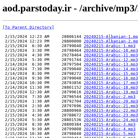
aod.parstoday.ir - /archive/mp3
[To Parent Directory]
 2/15/2024 12:23 AM     28806144 
20240215-Albanian-1.mp
 2/15/2024 12:23 PM     28800000 
20240215-Albanian-2.mp
 2/15/2024  6:30 AM     28799040 
20240215-Arabic-1.mp3
 2/15/2024  3:30 PM     28798464 
20240215-Arabic-10.mp3
 2/15/2024  4:30 PM     29278464 
20240215-Arabic-11.mp3
 2/15/2024  5:30 PM     28791744 
20240215-Arabic-12.mp3
 2/14/2024  6:30 PM     28797504 
20240215-Arabic-13.mp3
 2/14/2024  7:30 PM     28799040 
20240215-Arabic-14.mp3
 2/14/2024  8:30 PM     28798272 
20240215-Arabic-15.mp3
 2/14/2024  9:30 PM     28799040 
20240215-Arabic-16.mp3
 2/14/2024 10:30 PM     28793856 
20240215-Arabic-17.mp3
 2/14/2024 11:30 PM     28801152 
20240215-Arabic-18.mp3
 2/15/2024 12:30 AM     28799616 
20240215-Arabic-19.mp3
 2/15/2024  7:30 AM     28796544 
20240215-Arabic-2.mp3
 2/15/2024  1:30 AM     28792704 
20240215-Arabic-20.mp3
 2/15/2024  2:30 AM     28797696 
20240215-Arabic-21.mp3
 2/15/2024  3:30 AM     28800960 
20240215-Arabic-22.mp3
 2/15/2024  4:30 AM     28788672 
20240215-Arabic-23.mp3
 2/15/2024  5:30 AM     28801536 
20240215-Arabic-24.mp3
 2/15/2024  8:30 AM     28800384 
20240215-Arabic-3.mp3
 2/15/2024  9:30 AM     28799808 
20240215-Arabic-4.mp3
 2/15/2024 10:30 AM     28798848 
20240215-Arabic-5.mp3