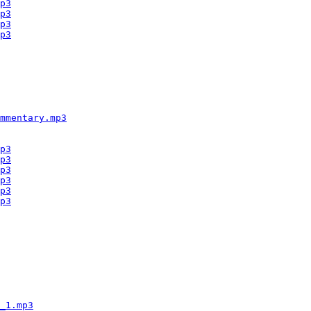
p3
p3
p3
p3
mmentary.mp3
p3
p3
p3
p3
p3
p3
_1.mp3