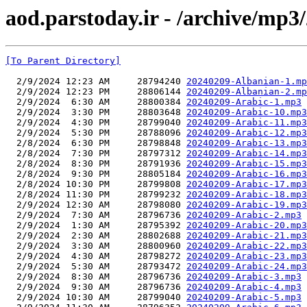
aod.parstoday.ir - /archive/mp3
[To Parent Directory]
  2/9/2024 12:23 AM     28794240 
20240209-Albanian-1.mp
  2/9/2024 12:23 PM     28806144 
20240209-Albanian-2.mp
  2/9/2024  6:30 AM     28800384 
20240209-Arabic-1.mp3
  2/9/2024  3:30 PM     28803648 
20240209-Arabic-10.mp3
  2/9/2024  4:30 PM     28799040 
20240209-Arabic-11.mp3
  2/9/2024  5:30 PM     28788096 
20240209-Arabic-12.mp3
  2/8/2024  6:30 PM     28798848 
20240209-Arabic-13.mp3
  2/8/2024  7:30 PM     28797312 
20240209-Arabic-14.mp3
  2/8/2024  8:30 PM     28791936 
20240209-Arabic-15.mp3
  2/8/2024  9:30 PM     28805184 
20240209-Arabic-16.mp3
  2/8/2024 10:30 PM     28799808 
20240209-Arabic-17.mp3
  2/8/2024 11:30 PM     28799232 
20240209-Arabic-18.mp3
  2/9/2024 12:30 AM     28798080 
20240209-Arabic-19.mp3
  2/9/2024  7:30 AM     28796736 
20240209-Arabic-2.mp3
  2/9/2024  1:30 AM     28795392 
20240209-Arabic-20.mp3
  2/9/2024  2:30 AM     28802688 
20240209-Arabic-21.mp3
  2/9/2024  3:30 AM     28800960 
20240209-Arabic-22.mp3
  2/9/2024  4:30 AM     28798272 
20240209-Arabic-23.mp3
  2/9/2024  5:30 AM     28793472 
20240209-Arabic-24.mp3
  2/9/2024  8:30 AM     28796736 
20240209-Arabic-3.mp3
  2/9/2024  9:30 AM     28796736 
20240209-Arabic-4.mp3
  2/9/2024 10:30 AM     28799040 
20240209-Arabic-5.mp3