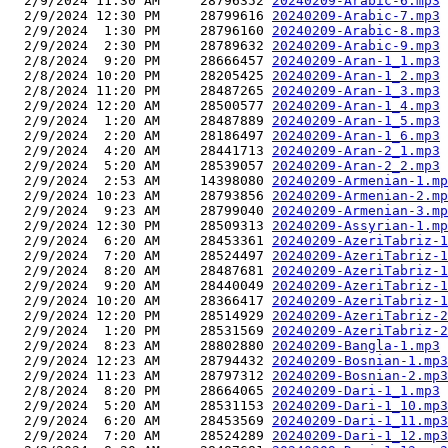
  2/9/2024 11:30 AM     28796352 
20240209-Arabic-6.mp3
  2/9/2024 12:30 PM     28799616 
20240209-Arabic-7.mp3
  2/9/2024  1:30 PM     28796160 
20240209-Arabic-8.mp3
  2/9/2024  2:30 PM     28789632 
20240209-Arabic-9.mp3
  2/8/2024  9:20 PM     28666457 
20240209-Aran-1_1.mp3
  2/8/2024 10:20 PM     28205425 
20240209-Aran-1_2.mp3
  2/8/2024 11:20 PM     28487265 
20240209-Aran-1_3.mp3
  2/9/2024 12:20 AM     28500577 
20240209-Aran-1_4.mp3
  2/9/2024  1:20 AM     28487889 
20240209-Aran-1_5.mp3
  2/9/2024  2:20 AM     28186497 
20240209-Aran-1_6.mp3
  2/9/2024  4:20 AM     28441713 
20240209-Aran-2_1.mp3
  2/9/2024  5:20 AM     28539057 
20240209-Aran-2_2.mp3
  2/9/2024  2:53 AM     14398080 
20240209-Armenian-1.mp
  2/9/2024 10:23 AM     28793856 
20240209-Armenian-2.mp
  2/9/2024  9:23 AM     28799040 
20240209-Armenian-3.mp
  2/9/2024 12:30 PM     28509313 
20240209-Assyrian-1.mp
  2/9/2024  6:20 AM     28453361 
20240209-AzeriTabriz-1
  2/9/2024  7:20 AM     28524497 
20240209-AzeriTabriz-1
  2/9/2024  8:20 AM     28487681 
20240209-AzeriTabriz-1
  2/9/2024  9:20 AM     28440049 
20240209-AzeriTabriz-1
  2/9/2024 10:20 AM     28366417 
20240209-AzeriTabriz-1
  2/9/2024 12:20 PM     28514929 
20240209-AzeriTabriz-2
  2/9/2024  1:20 PM     28531569 
20240209-AzeriTabriz-2
  2/9/2024  8:23 AM     28802880 
20240209-Bangla-1.mp3
  2/9/2024 12:23 AM     28794432 
20240209-Bosnian-1.mp3
  2/9/2024 11:23 AM     28797312 
20240209-Bosnian-2.mp3
  2/8/2024  8:20 PM     28664065 
20240209-Dari-1_1.mp3
  2/9/2024  5:20 AM     28531153 
20240209-Dari-1_10.mp3
  2/9/2024  6:20 AM     28453569 
20240209-Dari-1_11.mp3
  2/9/2024  7:20 AM     28524289 
20240209-Dari-1_12.mp3