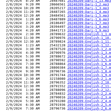
  2/9/2024  8:20 AM     28487681 
20240209-Dari-1_13.mp3
  2/8/2024  9:20 PM     28666561 
20240209-Dari-1_2.mp3
  2/8/2024 10:20 PM     28205217 
20240209-Dari-1_3.mp3
  2/8/2024 11:20 PM     28487265 
20240209-Dari-1_4.mp3
  2/9/2024 12:20 AM     28484561 
20240209-Dari-1_5.mp3
  2/9/2024  1:20 AM     28487889 
20240209-Dari-1_6.mp3
  2/9/2024  2:20 AM     28186497 
20240209-Dari-1_7.mp3
  2/9/2024  3:20 AM     28394497 
20240209-Dari-1_8.mp3
  2/9/2024  4:20 AM     28441713 
20240209-Dari-1_9.mp3
  2/9/2024  2:30 PM     28789632 
20240209-English-1_1.m
  2/8/2024 11:30 PM     28790976 
20240209-English-1_10.
  2/9/2024 12:30 AM     28789824 
20240209-English-1_11.
  2/9/2024  1:23 AM     25432128 
20240209-English-1_12.
  2/9/2024  3:30 PM     28787520 
20240209-English-1_2.m
  2/9/2024  4:30 PM     28790976 
20240209-English-1_3.m
  2/9/2024  5:30 PM     28788672 
20240209-English-1_4.m
  2/8/2024  6:30 PM     28790592 
20240209-English-1_5.m
  2/8/2024  7:30 PM     28788864 
20240209-English-1_6.m
  2/8/2024  8:30 PM     28800384 
20240209-English-1_7.m
  2/8/2024  9:30 PM     28796736 
20240209-English-1_8.m
  2/8/2024 10:30 PM     28791744 
20240209-English-1_9.m
  2/9/2024  2:30 AM     32158080 
20240209-English-2_1.m
  2/9/2024 11:30 AM     28796352 
20240209-English-2_10.
  2/9/2024 12:30 PM     28791552 
20240209-English-2_11.
  2/9/2024  1:30 PM     28788096 
20240209-English-2_12.
  2/9/2024  3:30 AM     28784832 
20240209-English-2_2.m
  2/9/2024  4:30 AM     28790016 
20240209-English-2_3.m
  2/9/2024  5:30 AM     28793280 
20240209-English-2_4.m
  2/9/2024  6:30 AM     28791936 
20240209-English-2_5.m
  2/9/2024  7:30 AM     28796736 
20240209-English-2_6.m