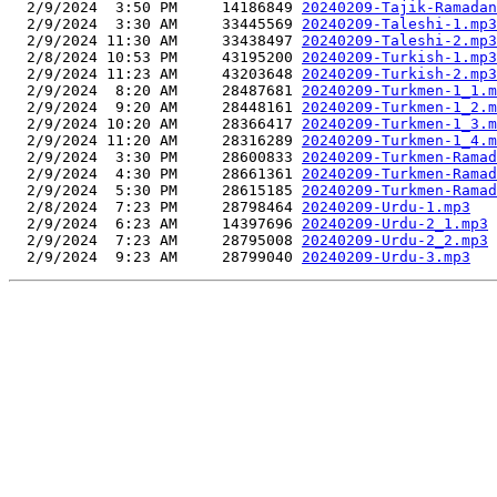
  2/9/2024  3:50 PM     14186849 
20240209-Tajik-Ramadan
  2/9/2024  3:30 AM     33445569 
20240209-Taleshi-1.mp3
  2/9/2024 11:30 AM     33438497 
20240209-Taleshi-2.mp3
  2/8/2024 10:53 PM     43195200 
20240209-Turkish-1.mp3
  2/9/2024 11:23 AM     43203648 
20240209-Turkish-2.mp3
  2/9/2024  8:20 AM     28487681 
20240209-Turkmen-1_1.m
  2/9/2024  9:20 AM     28448161 
20240209-Turkmen-1_2.m
  2/9/2024 10:20 AM     28366417 
20240209-Turkmen-1_3.m
  2/9/2024 11:20 AM     28316289 
20240209-Turkmen-1_4.m
  2/9/2024  3:30 PM     28600833 
20240209-Turkmen-Ramad
  2/9/2024  4:30 PM     28661361 
20240209-Turkmen-Ramad
  2/9/2024  5:30 PM     28615185 
20240209-Turkmen-Ramad
  2/8/2024  7:23 PM     28798464 
20240209-Urdu-1.mp3
  2/9/2024  6:23 AM     14397696 
20240209-Urdu-2_1.mp3
  2/9/2024  7:23 AM     28795008 
20240209-Urdu-2_2.mp3
  2/9/2024  9:23 AM     28799040 
20240209-Urdu-3.mp3