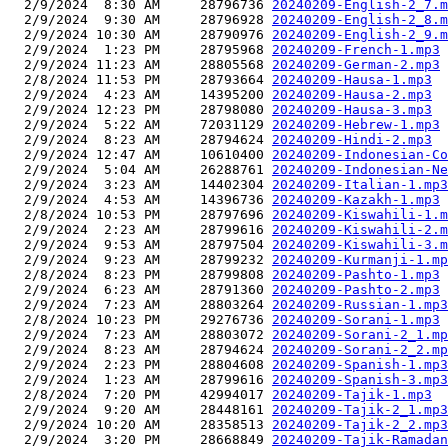
  2/9/2024  8:30 AM     28796736 
20240209-English-2_7.m
  2/9/2024  9:30 AM     28796928 
20240209-English-2_8.m
  2/9/2024 10:30 AM     28790976 
20240209-English-2_9.m
  2/9/2024  1:23 PM     28795968 
20240209-French-1.mp3
  2/9/2024 11:23 AM     28805568 
20240209-German-2.mp3
  2/8/2024 11:53 PM     28793664 
20240209-Hausa-1.mp3
  2/9/2024  4:23 AM     14395200 
20240209-Hausa-2.mp3
  2/9/2024 12:23 PM     28798080 
20240209-Hausa-3.mp3
  2/9/2024  5:22 AM     72031129 
20240209-Hebrew-1.mp3
  2/9/2024  8:23 AM     28794624 
20240209-Hindi-2.mp3
  2/9/2024 12:47 AM     10610400 
20240209-Indonesian-Co
  2/9/2024  5:04 AM     26288761 
20240209-Indonesian-Ne
  2/9/2024  3:23 AM     14402304 
20240209-Italian-1.mp3
  2/9/2024  4:53 AM     14396736 
20240209-Kazakh-1.mp3
  2/8/2024 10:53 PM     28797696 
20240209-Kiswahili-1.m
  2/9/2024  2:23 AM     28799616 
20240209-Kiswahili-2.m
  2/9/2024  9:53 AM     28797504 
20240209-Kiswahili-3.m
  2/9/2024  9:23 AM     28799232 
20240209-Kurmanji-1.mp
  2/8/2024  8:23 PM     28799808 
20240209-Pashto-1.mp3
  2/9/2024  6:23 AM     28791360 
20240209-Pashto-2.mp3
  2/9/2024  7:23 AM     28803264 
20240209-Russian-1.mp3
  2/8/2024 10:23 PM     29276736 
20240209-Sorani-1.mp3
  2/9/2024  7:23 AM     28803072 
20240209-Sorani-2_1.mp
  2/9/2024  8:23 AM     28794624 
20240209-Sorani-2_2.mp
  2/9/2024  2:23 PM     28804608 
20240209-Spanish-1.mp3
  2/9/2024  1:23 AM     28799616 
20240209-Spanish-3.mp3
  2/8/2024  7:20 PM     42994017 
20240209-Tajik-1.mp3
  2/9/2024  9:20 AM     28448161 
20240209-Tajik-2_1.mp3
  2/9/2024 10:20 AM     28358513 
20240209-Tajik-2_2.mp3
  2/9/2024  3:20 PM     28668849 
20240209-Tajik-Ramadan