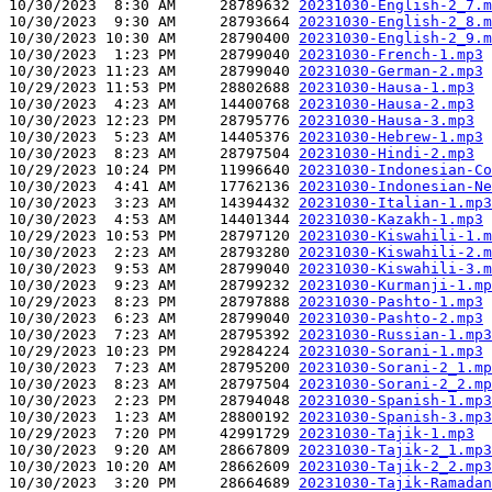
10/30/2023  8:30 AM     28789632 
20231030-English-2_7.m
10/30/2023  9:30 AM     28793664 
20231030-English-2_8.m
10/30/2023 10:30 AM     28790400 
20231030-English-2_9.m
10/30/2023  1:23 PM     28799040 
20231030-French-1.mp3
10/30/2023 11:23 AM     28799040 
20231030-German-2.mp3
10/29/2023 11:53 PM     28802688 
20231030-Hausa-1.mp3
10/30/2023  4:23 AM     14400768 
20231030-Hausa-2.mp3
10/30/2023 12:23 PM     28795776 
20231030-Hausa-3.mp3
10/30/2023  5:23 AM     14405376 
20231030-Hebrew-1.mp3
10/30/2023  8:23 AM     28797504 
20231030-Hindi-2.mp3
10/29/2023 10:24 PM     11996640 
20231030-Indonesian-Co
10/30/2023  4:41 AM     17762136 
20231030-Indonesian-Ne
10/30/2023  3:23 AM     14394432 
20231030-Italian-1.mp3
10/30/2023  4:53 AM     14401344 
20231030-Kazakh-1.mp3
10/29/2023 10:53 PM     28797120 
20231030-Kiswahili-1.m
10/30/2023  2:23 AM     28793280 
20231030-Kiswahili-2.m
10/30/2023  9:53 AM     28799040 
20231030-Kiswahili-3.m
10/30/2023  9:23 AM     28799232 
20231030-Kurmanji-1.mp
10/29/2023  8:23 PM     28797888 
20231030-Pashto-1.mp3
10/30/2023  6:23 AM     28799040 
20231030-Pashto-2.mp3
10/30/2023  7:23 AM     28795392 
20231030-Russian-1.mp3
10/29/2023 10:23 PM     29284224 
20231030-Sorani-1.mp3
10/30/2023  7:23 AM     28795200 
20231030-Sorani-2_1.mp
10/30/2023  8:23 AM     28797504 
20231030-Sorani-2_2.mp
10/30/2023  2:23 PM     28794048 
20231030-Spanish-1.mp3
10/30/2023  1:23 AM     28800192 
20231030-Spanish-3.mp3
10/29/2023  7:20 PM     42991729 
20231030-Tajik-1.mp3
10/30/2023  9:20 AM     28667809 
20231030-Tajik-2_1.mp3
10/30/2023 10:20 AM     28662609 
20231030-Tajik-2_2.mp3
10/30/2023  3:20 PM     28664689 
20231030-Tajik-Ramadan