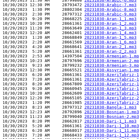
10/30/2023 11:30 AM     28799808 
20231030-Arabic-6.mp3
10/30/2023 12:30 PM     28793472 
20231030-Arabic-7.mp3
10/30/2023  1:30 PM     28802304 
20231030-Arabic-8.mp3
10/30/2023  2:30 PM     28797312 
20231030-Arabic-9.mp3
10/29/2023  9:20 PM     28668225 
20231030-Aran-1_1.mp3
10/29/2023 10:20 PM     28661361 
20231030-Aran-1_2.mp3
10/29/2023 11:20 PM     28663649 
20231030-Aran-1_3.mp3
10/30/2023 12:20 AM     28662401 
20231030-Aran-1_4.mp3
10/30/2023  1:20 AM     28668849 
20231030-Aran-1_5.mp3
10/30/2023  2:20 AM     28661569 
20231030-Aran-1_6.mp3
10/30/2023  4:20 AM     28668641 
20231030-Aran-2_1.mp3
10/30/2023  5:20 AM     28661361 
20231030-Aran-2_2.mp3
10/30/2023  2:53 AM     14397504 
20231030-Armenian-1.mp
10/30/2023 10:23 AM     28797696 
20231030-Armenian-2.mp
10/30/2023  9:23 AM     28799232 
20231030-Armenian-3.mp
10/30/2023 12:30 PM     28665521 
20231030-Assyrian-1.mp
10/30/2023  6:20 AM     28661361 
20231030-AzeriTabriz-1
10/30/2023  7:20 AM     28661361 
20231030-AzeriTabriz-1
10/30/2023  8:20 AM     28667809 
20231030-AzeriTabriz-1
10/30/2023  9:20 AM     28660945 
20231030-AzeriTabriz-1
10/30/2023 10:20 AM     28662609 
20231030-AzeriTabriz-1
10/30/2023 12:20 PM     28665105 
20231030-AzeriTabriz-2
10/30/2023  1:20 PM     28661985 
20231030-AzeriTabriz-2
10/30/2023  8:23 AM     28797312 
20231030-Bangla-1.mp3
10/30/2023 12:23 AM     28792896 
20231030-Bosnian-1.mp3
10/30/2023 11:23 AM     28799040 
20231030-Bosnian-2.mp3
10/29/2023  8:20 PM     28662817 
20231030-Dari-1_1.mp3
10/30/2023  5:20 AM     28661361 
20231030-Dari-1_10.mp3
10/30/2023  6:20 AM     28668017 
20231030-Dari-1_11.mp3
10/30/2023  7:20 AM     28668433 
20231030-Dari-1_12.mp3