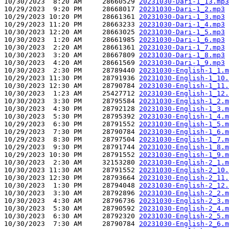
10/30/2023  8:20 AM     28660529 
20231030-Dari-1_13.mp3
10/29/2023  9:20 PM     28668017 
20231030-Dari-1_2.mp3
10/29/2023 10:20 PM     28661361 
20231030-Dari-1_3.mp3
10/29/2023 11:20 PM     28663233 
20231030-Dari-1_4.mp3
10/30/2023 12:20 AM     28663025 
20231030-Dari-1_5.mp3
10/30/2023  1:20 AM     28661985 
20231030-Dari-1_6.mp3
10/30/2023  2:20 AM     28661361 
20231030-Dari-1_7.mp3
10/30/2023  3:20 AM     28667809 
20231030-Dari-1_8.mp3
10/30/2023  4:20 AM     28661569 
20231030-Dari-1_9.mp3
10/30/2023  2:30 PM     28789440 
20231030-English-1_1.m
10/29/2023 11:30 PM     28791936 
20231030-English-1_10.
10/30/2023 12:30 AM     28790784 
20231030-English-1_11.
10/30/2023  1:23 AM     25427712 
20231030-English-1_12.
10/30/2023  3:30 PM     28795584 
20231030-English-1_2.m
10/30/2023  4:30 PM     28792128 
20231030-English-1_3.m
10/30/2023  5:30 PM     28795392 
20231030-English-1_4.m
10/29/2023  6:30 PM     28791552 
20231030-English-1_5.m
10/29/2023  7:30 PM     28790784 
20231030-English-1_6.m
10/29/2023  8:30 PM     28797504 
20231030-English-1_7.m
10/29/2023  9:30 PM     28791744 
20231030-English-1_8.m
10/29/2023 10:30 PM     28791552 
20231030-English-1_9.m
10/30/2023  2:30 AM     32153280 
20231030-English-2_1.m
10/30/2023 11:30 AM     28791552 
20231030-English-2_10.
10/30/2023 12:30 PM     28793664 
20231030-English-2_11.
10/30/2023  1:30 PM     28794048 
20231030-English-2_12.
10/30/2023  3:30 AM     28792896 
20231030-English-2_2.m
10/30/2023  4:30 AM     28796736 
20231030-English-2_3.m
10/30/2023  5:30 AM     28790592 
20231030-English-2_4.m
10/30/2023  6:30 AM     28792320 
20231030-English-2_5.m
10/30/2023  7:30 AM     28790784 
20231030-English-2_6.m