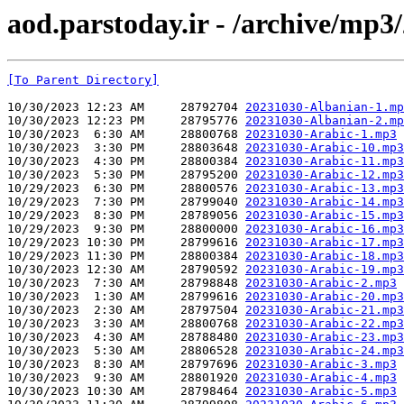
aod.parstoday.ir - /archive/mp3
[To Parent Directory]
10/30/2023 12:23 AM     28792704 
20231030-Albanian-1.mp
10/30/2023 12:23 PM     28795776 
20231030-Albanian-2.mp
10/30/2023  6:30 AM     28800768 
20231030-Arabic-1.mp3
10/30/2023  3:30 PM     28803648 
20231030-Arabic-10.mp3
10/30/2023  4:30 PM     28800384 
20231030-Arabic-11.mp3
10/30/2023  5:30 PM     28795200 
20231030-Arabic-12.mp3
10/29/2023  6:30 PM     28800576 
20231030-Arabic-13.mp3
10/29/2023  7:30 PM     28799040 
20231030-Arabic-14.mp3
10/29/2023  8:30 PM     28789056 
20231030-Arabic-15.mp3
10/29/2023  9:30 PM     28800000 
20231030-Arabic-16.mp3
10/29/2023 10:30 PM     28799616 
20231030-Arabic-17.mp3
10/29/2023 11:30 PM     28800384 
20231030-Arabic-18.mp3
10/30/2023 12:30 AM     28790592 
20231030-Arabic-19.mp3
10/30/2023  7:30 AM     28798848 
20231030-Arabic-2.mp3
10/30/2023  1:30 AM     28799616 
20231030-Arabic-20.mp3
10/30/2023  2:30 AM     28797504 
20231030-Arabic-21.mp3
10/30/2023  3:30 AM     28800768 
20231030-Arabic-22.mp3
10/30/2023  4:30 AM     28788480 
20231030-Arabic-23.mp3
10/30/2023  5:30 AM     28806528 
20231030-Arabic-24.mp3
10/30/2023  8:30 AM     28797696 
20231030-Arabic-3.mp3
10/30/2023  9:30 AM     28801920 
20231030-Arabic-4.mp3
10/30/2023 10:30 AM     28798464 
20231030-Arabic-5.mp3