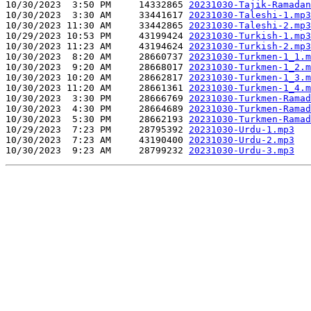
10/30/2023  3:50 PM     14332865 
20231030-Tajik-Ramadan
10/30/2023  3:30 AM     33441617 
20231030-Taleshi-1.mp3
10/30/2023 11:30 AM     33442865 
20231030-Taleshi-2.mp3
10/29/2023 10:53 PM     43199424 
20231030-Turkish-1.mp3
10/30/2023 11:23 AM     43194624 
20231030-Turkish-2.mp3
10/30/2023  8:20 AM     28660737 
20231030-Turkmen-1_1.m
10/30/2023  9:20 AM     28668017 
20231030-Turkmen-1_2.m
10/30/2023 10:20 AM     28662817 
20231030-Turkmen-1_3.m
10/30/2023 11:20 AM     28661361 
20231030-Turkmen-1_4.m
10/30/2023  3:30 PM     28666769 
20231030-Turkmen-Ramad
10/30/2023  4:30 PM     28664689 
20231030-Turkmen-Ramad
10/30/2023  5:30 PM     28662193 
20231030-Turkmen-Ramad
10/29/2023  7:23 PM     28795392 
20231030-Urdu-1.mp3
10/30/2023  7:23 AM     43190400 
20231030-Urdu-2.mp3
10/30/2023  9:23 AM     28799232 
20231030-Urdu-3.mp3