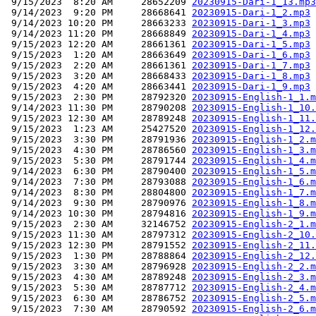
 9/15/2023  8:20 AM     28652209 
20230915-Dari-1_13.mp3
 9/14/2023  9:20 PM     28668641 
20230915-Dari-1_2.mp3
 9/14/2023 10:20 PM     28663233 
20230915-Dari-1_3.mp3
 9/14/2023 11:20 PM     28668849 
20230915-Dari-1_4.mp3
 9/15/2023 12:20 AM     28661361 
20230915-Dari-1_5.mp3
 9/15/2023  1:20 AM     28663649 
20230915-Dari-1_6.mp3
 9/15/2023  2:20 AM     28661361 
20230915-Dari-1_7.mp3
 9/15/2023  3:20 AM     28668433 
20230915-Dari-1_8.mp3
 9/15/2023  4:20 AM     28663441 
20230915-Dari-1_9.mp3
 9/15/2023  2:30 PM     28792320 
20230915-English-1_1.m
 9/14/2023 11:30 PM     28790208 
20230915-English-1_10.
 9/15/2023 12:30 AM     28789248 
20230915-English-1_11.
 9/15/2023  1:23 AM     25427520 
20230915-English-1_12.
 9/15/2023  3:30 PM     28791936 
20230915-English-1_2.m
 9/15/2023  4:30 PM     28786560 
20230915-English-1_3.m
 9/15/2023  5:30 PM     28791744 
20230915-English-1_4.m
 9/14/2023  6:30 PM     28790400 
20230915-English-1_5.m
 9/14/2023  7:30 PM     28793088 
20230915-English-1_6.m
 9/14/2023  8:30 PM     28804800 
20230915-English-1_7.m
 9/14/2023  9:30 PM     28790976 
20230915-English-1_8.m
 9/14/2023 10:30 PM     28794816 
20230915-English-1_9.m
 9/15/2023  2:30 AM     32146752 
20230915-English-2_1.m
 9/15/2023 11:30 AM     28797312 
20230915-English-2_10.
 9/15/2023 12:30 PM     28791552 
20230915-English-2_11.
 9/15/2023  1:30 PM     28788864 
20230915-English-2_12.
 9/15/2023  3:30 AM     28796928 
20230915-English-2_2.m
 9/15/2023  4:30 AM     28789248 
20230915-English-2_3.m
 9/15/2023  5:30 AM     28787712 
20230915-English-2_4.m
 9/15/2023  6:30 AM     28786752 
20230915-English-2_5.m
 9/15/2023  7:30 AM     28790592 
20230915-English-2_6.m