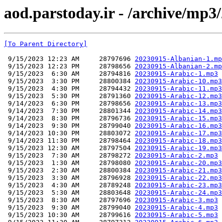
aod.parstoday.ir - /archive/mp3
[To Parent Directory]
 9/15/2023 12:23 AM     28797696 
20230915-Albanian-1.mp
 9/15/2023 12:23 PM     28798656 
20230915-Albanian-2.mp
 9/15/2023  6:30 AM     28794816 
20230915-Arabic-1.mp3
 9/15/2023  3:30 PM     28800384 
20230915-Arabic-10.mp3
 9/15/2023  4:30 PM     28794432 
20230915-Arabic-11.mp3
 9/15/2023  5:30 PM     28791360 
20230915-Arabic-12.mp3
 9/14/2023  6:30 PM     28798656 
20230915-Arabic-13.mp3
 9/14/2023  7:30 PM     28801344 
20230915-Arabic-14.mp3
 9/14/2023  8:30 PM     28796736 
20230915-Arabic-15.mp3
 9/14/2023  9:30 PM     28799040 
20230915-Arabic-16.mp3
 9/14/2023 10:30 PM     28803072 
20230915-Arabic-17.mp3
 9/14/2023 11:30 PM     28798464 
20230915-Arabic-18.mp3
 9/15/2023 12:30 AM     28797504 
20230915-Arabic-19.mp3
 9/15/2023  7:30 AM     28798272 
20230915-Arabic-2.mp3
 9/15/2023  1:30 AM     28798080 
20230915-Arabic-20.mp3
 9/15/2023  2:30 AM     28800384 
20230915-Arabic-21.mp3
 9/15/2023  3:30 AM     28796928 
20230915-Arabic-22.mp3
 9/15/2023  4:30 AM     28789248 
20230915-Arabic-23.mp3
 9/15/2023  5:30 AM     28803648 
20230915-Arabic-24.mp3
 9/15/2023  8:30 AM     28797696 
20230915-Arabic-3.mp3
 9/15/2023  9:30 AM     28799040 
20230915-Arabic-4.mp3
 9/15/2023 10:30 AM     28799616 
20230915-Arabic-5.mp3