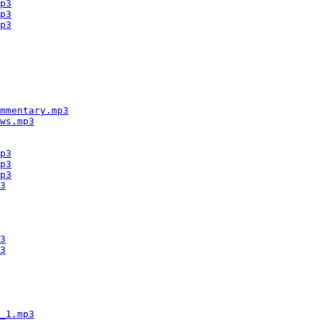
p3
p3
p3
mmentary.mp3
ws.mp3
p3
p3
p3
3
3
3
_1.mp3