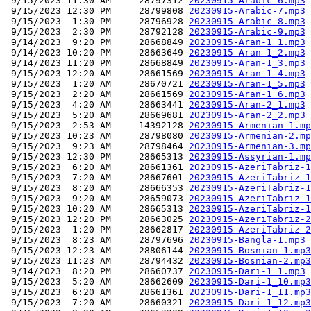
 9/15/2023 11:30 AM     28797312 
20230915-Arabic-6.mp3
 9/15/2023 12:30 PM     28799808 
20230915-Arabic-7.mp3
 9/15/2023  1:30 PM     28796928 
20230915-Arabic-8.mp3
 9/15/2023  2:30 PM     28792128 
20230915-Arabic-9.mp3
 9/14/2023  9:20 PM     28668849 
20230915-Aran-1_1.mp3
 9/14/2023 10:20 PM     28663649 
20230915-Aran-1_2.mp3
 9/14/2023 11:20 PM     28668849 
20230915-Aran-1_3.mp3
 9/15/2023 12:20 AM     28661569 
20230915-Aran-1_4.mp3
 9/15/2023  1:20 AM     28670721 
20230915-Aran-1_5.mp3
 9/15/2023  2:20 AM     28661569 
20230915-Aran-1_6.mp3
 9/15/2023  4:20 AM     28663441 
20230915-Aran-2_1.mp3
 9/15/2023  5:20 AM     28669681 
20230915-Aran-2_2.mp3
 9/15/2023  2:53 AM     14392128 
20230915-Armenian-1.mp
 9/15/2023 10:23 AM     28798080 
20230915-Armenian-2.mp
 9/15/2023  9:23 AM     28798464 
20230915-Armenian-3.mp
 9/15/2023 12:30 PM     28665313 
20230915-Assyrian-1.mp
 9/15/2023  6:20 AM     28661361 
20230915-AzeriTabriz-1
 9/15/2023  7:20 AM     28667601 
20230915-AzeriTabriz-1
 9/15/2023  8:20 AM     28666353 
20230915-AzeriTabriz-1
 9/15/2023  9:20 AM     28659073 
20230915-AzeriTabriz-1
 9/15/2023 10:20 AM     28665313 
20230915-AzeriTabriz-1
 9/15/2023 12:20 PM     28663025 
20230915-AzeriTabriz-2
 9/15/2023  1:20 PM     28662817 
20230915-AzeriTabriz-2
 9/15/2023  8:23 AM     28797696 
20230915-Bangla-1.mp3
 9/15/2023 12:23 AM     28806144 
20230915-Bosnian-1.mp3
 9/15/2023 11:23 AM     28794432 
20230915-Bosnian-2.mp3
 9/14/2023  8:20 PM     28660737 
20230915-Dari-1_1.mp3
 9/15/2023  5:20 AM     28662609 
20230915-Dari-1_10.mp3
 9/15/2023  6:20 AM     28661361 
20230915-Dari-1_11.mp3
 9/15/2023  7:20 AM     28660321 
20230915-Dari-1_12.mp3