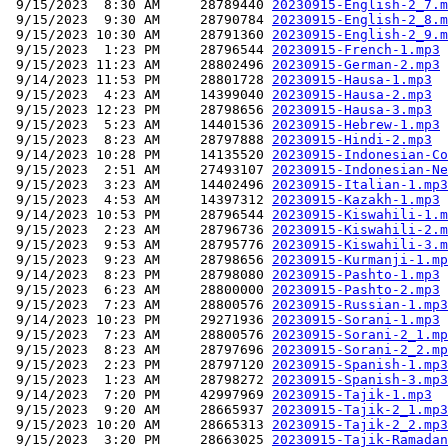
 9/15/2023  8:30 AM     28789440 
20230915-English-2_7.m
 9/15/2023  9:30 AM     28790784 
20230915-English-2_8.m
 9/15/2023 10:30 AM     28791360 
20230915-English-2_9.m
 9/15/2023  1:23 PM     28796544 
20230915-French-1.mp3
 9/15/2023 11:23 AM     28802496 
20230915-German-2.mp3
 9/14/2023 11:53 PM     28801728 
20230915-Hausa-1.mp3
 9/15/2023  4:23 AM     14399040 
20230915-Hausa-2.mp3
 9/15/2023 12:23 PM     28798656 
20230915-Hausa-3.mp3
 9/15/2023  5:23 AM     14401536 
20230915-Hebrew-1.mp3
 9/15/2023  8:23 AM     28797888 
20230915-Hindi-2.mp3
 9/14/2023 10:28 PM     14135520 
20230915-Indonesian-Co
 9/15/2023  2:51 AM     27493107 
20230915-Indonesian-Ne
 9/15/2023  3:23 AM     14402496 
20230915-Italian-1.mp3
 9/15/2023  4:53 AM     14397312 
20230915-Kazakh-1.mp3
 9/14/2023 10:53 PM     28796544 
20230915-Kiswahili-1.m
 9/15/2023  2:23 AM     28796736 
20230915-Kiswahili-2.m
 9/15/2023  9:53 AM     28795776 
20230915-Kiswahili-3.m
 9/15/2023  9:23 AM     28798656 
20230915-Kurmanji-1.mp
 9/14/2023  8:23 PM     28798080 
20230915-Pashto-1.mp3
 9/15/2023  6:23 AM     28800000 
20230915-Pashto-2.mp3
 9/15/2023  7:23 AM     28800576 
20230915-Russian-1.mp3
 9/14/2023 10:23 PM     29271936 
20230915-Sorani-1.mp3
 9/15/2023  7:23 AM     28800576 
20230915-Sorani-2_1.mp
 9/15/2023  8:23 AM     28797696 
20230915-Sorani-2_2.mp
 9/15/2023  2:23 PM     28797120 
20230915-Spanish-1.mp3
 9/15/2023  1:23 AM     28798272 
20230915-Spanish-3.mp3
 9/14/2023  7:20 PM     42997969 
20230915-Tajik-1.mp3
 9/15/2023  9:20 AM     28665937 
20230915-Tajik-2_1.mp3
 9/15/2023 10:20 AM     28665313 
20230915-Tajik-2_2.mp3
 9/15/2023  3:20 PM     28663025 
20230915-Tajik-Ramadan