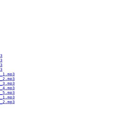
3
3
3
3
_1.mp3
_2.mp3
_3.mp3
_4.mp3
_5.mp3
_1.mp3
_2.mp3