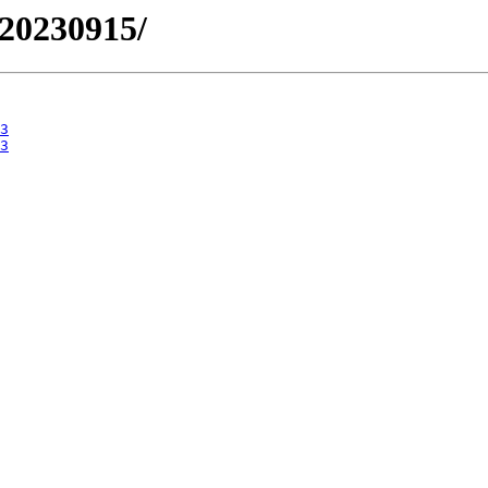
/20230915/
3
3