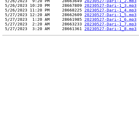
 5/26/2023  9:20 PM     28663649 
20230527-Dari-1_2.mp3
 5/26/2023 10:20 PM     28667809 
20230527-Dari-1_3.mp3
 5/26/2023 11:20 PM     28668225 
20230527-Dari-1_4.mp3
 5/27/2023 12:20 AM     28662609 
20230527-Dari-1_5.mp3
 5/27/2023  1:20 AM     28661985 
20230527-Dari-1_6.mp3
 5/27/2023  2:20 AM     28663233 
20230527-Dari-1_7.mp3
 5/27/2023  3:20 AM     28661361 
20230527-Dari-1_8.mp3