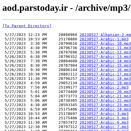
aod.parstoday.ir - /archive/mp3
[To Parent Directory]
 5/27/2023 12:23 PM     28800960 
20230527-Albanian-2.mp
 5/27/2023 10:53 AM     25178880 
20230527-Arabic-1.mp3
 5/27/2023  3:30 PM     28799616 
20230527-Arabic-10.mp3
 5/27/2023  4:30 PM     28796736 
20230527-Arabic-11.mp3
 5/27/2023  5:30 PM     28797696 
20230527-Arabic-12.mp3
 5/26/2023  6:30 PM     28796352 
20230527-Arabic-13.mp3
 5/26/2023  7:30 PM     28804608 
20230527-Arabic-14.mp3
 5/26/2023  8:30 PM     28787904 
20230527-Arabic-15.mp3
 5/26/2023  9:30 PM     28806144 
20230527-Arabic-16.mp3
 5/26/2023 10:30 PM     28802112 
20230527-Arabic-17.mp3
 5/26/2023 11:30 PM     28796257 
20230527-Arabic-18.mp3
 5/27/2023  4:59 AM     29052134 
20230527-Arabic-19.mp3
 5/27/2023  7:56 AM     25199177 
20230527-Arabic-2.mp3
 5/27/2023  5:01 AM     28774400 
20230527-Arabic-20.mp3
 5/27/2023  5:04 AM     28773773 
20230527-Arabic-21.mp3
 5/27/2023  5:06 AM     28730305 
20230527-Arabic-22.mp3
 5/27/2023  4:30 AM     28593345 
20230527-Arabic-23.mp3
 5/27/2023  6:59 AM     25175406 
20230527-Arabic-24.mp3
 5/27/2023 10:53 AM     25178697 
20230527-Arabic-3.mp3
 5/27/2023 10:44 AM     25175406 
20230527-Arabic-5.mp3
 5/27/2023 11:30 AM     27857472 
20230527-Arabic-6.mp3
 5/27/2023 12:30 PM     28797312 
20230527-Arabic-7.mp3