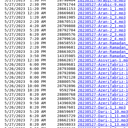
 5/27/2023  1:30 PM     28798464 
20230527-Arabic-8.mp3
 5/27/2023  2:30 PM     28791744 
20230527-Arabic-9.mp3
 5/26/2023 11:20 PM     28661153 
20230527-Aran-1_1.mp3
 5/27/2023 12:20 AM     28669681 
20230527-Aran-1_2.mp3
 5/27/2023  1:20 AM     28661985 
20230527-Aran-1_3.mp3
 5/27/2023  2:20 AM     28670513 
20230527-Aran-1_4.mp3
 5/27/2023  4:20 AM     28799808 
20230527-Aran-2_1.mp3
 5/27/2023  5:20 AM     28792704 
20230527-Aran-2_2.mp3
 5/27/2023  6:20 AM     28800576 
20230527-Aran-2_3.mp3
 5/27/2023  7:20 AM     28799616 
20230527-Aran-2_4.mp3
 5/27/2023  1:20 PM     28658553 
20230527-Aran-Ramadan_
 5/27/2023  2:20 PM     28669681 
20230527-Aran-Ramadan_
 5/27/2023  3:20 PM     28663025 
20230527-Aran-Ramadan_
 5/27/2023  3:50 PM     14335985 
20230527-Aran-Ramadan_
 5/27/2023 12:30 PM     28662817 
20230527-Assyrian-1.mp
 5/26/2023  6:00 PM     28669681 
20230527-AzeriTabriz-1
 5/26/2023  6:00 PM     28793088 
20230527-AzeriTabriz-1
 5/26/2023  7:00 PM     28792896 
20230527-AzeriTabriz-1
 5/26/2023  8:00 PM     28792128 
20230527-AzeriTabriz-1
 5/26/2023  9:00 PM     28800576 
20230527-AzeriTabriz-1
 5/26/2023 10:00 PM     28792896 
20230527-AzeriTabriz-1
 5/26/2023 10:20 PM      9592704 
20230527-AzeriTabriz-1
 5/27/2023  8:20 AM     28800768 
20230527-AzeriTabriz-2
 5/27/2023  9:20 AM     28800576 
20230527-AzeriTabriz-2
 5/27/2023  9:50 AM     14396928 
20230527-AzeriTabriz-2
 5/26/2023  8:20 PM     28667601 
20230527-Dari-1_1.mp3
 5/27/2023  5:20 AM     28659697 
20230527-Dari-1_10.mp3
 5/27/2023  6:20 AM     28665729 
20230527-Dari-1_11.mp3
 5/27/2023  7:20 AM     28662193 
20230527-Dari-1_12.mp3
 5/27/2023  8:20 AM     28658033 
20230527-Dari-1_13.mp3