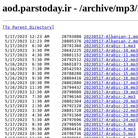
aod.parstoday.ir - /archive/mp3
[To Parent Directory]
 5/17/2023 12:23 AM     28793088 
20230517-Albanian-1.mp
 5/17/2023 12:23 PM     28805376 
20230517-Albanian-2.mp
 5/17/2023  6:30 AM     28791360 
20230517-Arabic-1.mp3
 5/17/2023  3:30 PM     28642225 
20230517-Arabic-10.mp3
 5/17/2023  4:30 PM     28801152 
20230517-Arabic-11.mp3
 5/17/2023  5:30 PM     28792512 
20230517-Arabic-12.mp3
 5/16/2023  6:30 PM     28601873 
20230517-Arabic-13.mp3
 5/16/2023  7:30 PM     28542593 
20230517-Arabic-14.mp3
 5/16/2023  8:30 PM     28788288 
20230517-Arabic-15.mp3
 5/16/2023  9:30 PM     28804416 
20230517-Arabic-16.mp3
 5/16/2023 10:30 PM     28802880 
20230517-Arabic-17.mp3
 5/16/2023 11:30 PM     28794432 
20230517-Arabic-18.mp3
 5/17/2023 12:30 AM     28798080 
20230517-Arabic-19.mp3
 5/17/2023  7:30 AM     28796160 
20230517-Arabic-2.mp3
 5/17/2023  1:30 AM     28802304 
20230517-Arabic-20.mp3
 5/17/2023  2:30 AM     28792128 
20230517-Arabic-21.mp3
 5/17/2023  3:30 AM     28801728 
20230517-Arabic-22.mp3
 5/17/2023  4:30 AM     28791360 
20230517-Arabic-23.mp3
 5/17/2023  5:30 AM     28797696 
20230517-Arabic-24.mp3
 5/17/2023  8:30 AM     28798656 
20230517-Arabic-3.mp3
 5/17/2023  9:30 AM     28804416 
20230517-Arabic-4.mp3
 5/17/2023 10:30 AM     28796736 
20230517-Arabic-5.mp3