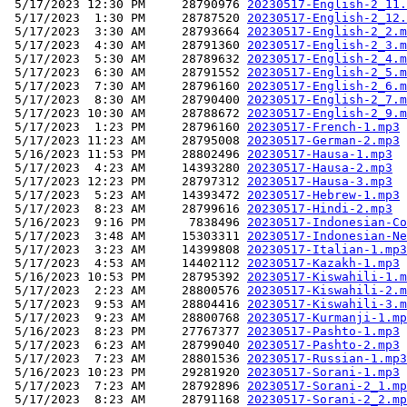
 5/17/2023 12:30 PM     28790976 
20230517-English-2_11.
 5/17/2023  1:30 PM     28787520 
20230517-English-2_12.
 5/17/2023  3:30 AM     28793664 
20230517-English-2_2.m
 5/17/2023  4:30 AM     28791360 
20230517-English-2_3.m
 5/17/2023  5:30 AM     28789632 
20230517-English-2_4.m
 5/17/2023  6:30 AM     28791552 
20230517-English-2_5.m
 5/17/2023  7:30 AM     28796160 
20230517-English-2_6.m
 5/17/2023  8:30 AM     28790400 
20230517-English-2_7.m
 5/17/2023 10:30 AM     28788672 
20230517-English-2_9.m
 5/17/2023  1:23 PM     28796160 
20230517-French-1.mp3
 5/17/2023 11:23 AM     28795008 
20230517-German-2.mp3
 5/16/2023 11:53 PM     28802496 
20230517-Hausa-1.mp3
 5/17/2023  4:23 AM     14393280 
20230517-Hausa-2.mp3
 5/17/2023 12:23 PM     28797312 
20230517-Hausa-3.mp3
 5/17/2023  5:23 AM     14393472 
20230517-Hebrew-1.mp3
 5/17/2023  8:23 AM     28799616 
20230517-Hindi-2.mp3
 5/16/2023  9:16 PM      7838496 
20230517-Indonesian-Co
 5/17/2023  3:48 AM     15303311 
20230517-Indonesian-Ne
 5/17/2023  3:23 AM     14399808 
20230517-Italian-1.mp3
 5/17/2023  4:53 AM     14402112 
20230517-Kazakh-1.mp3
 5/16/2023 10:53 PM     28795392 
20230517-Kiswahili-1.m
 5/17/2023  2:23 AM     28800576 
20230517-Kiswahili-2.m
 5/17/2023  9:53 AM     28804416 
20230517-Kiswahili-3.m
 5/17/2023  9:23 AM     28800768 
20230517-Kurmanji-1.mp
 5/16/2023  8:23 PM     27767377 
20230517-Pashto-1.mp3
 5/17/2023  6:23 AM     28799040 
20230517-Pashto-2.mp3
 5/17/2023  7:23 AM     28801536 
20230517-Russian-1.mp3
 5/16/2023 10:23 PM     29281920 
20230517-Sorani-1.mp3
 5/17/2023  7:23 AM     28792896 
20230517-Sorani-2_1.mp
 5/17/2023  8:23 AM     28791168 
20230517-Sorani-2_2.mp