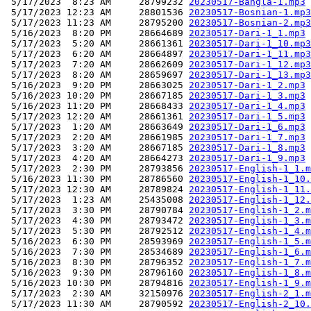
 5/17/2023  8:23 AM     28799232 
20230517-Bangla-1.mp3
 5/17/2023 12:23 AM     28801536 
20230517-Bosnian-1.mp3
 5/17/2023 11:23 AM     28795200 
20230517-Bosnian-2.mp3
 5/16/2023  8:20 PM     28664689 
20230517-Dari-1_1.mp3
 5/17/2023  5:20 AM     28661361 
20230517-Dari-1_10.mp3
 5/17/2023  6:20 AM     28664897 
20230517-Dari-1_11.mp3
 5/17/2023  7:20 AM     28662609 
20230517-Dari-1_12.mp3
 5/17/2023  8:20 AM     28659697 
20230517-Dari-1_13.mp3
 5/16/2023  9:20 PM     28663025 
20230517-Dari-1_2.mp3
 5/16/2023 10:20 PM     28667185 
20230517-Dari-1_3.mp3
 5/16/2023 11:20 PM     28668433 
20230517-Dari-1_4.mp3
 5/17/2023 12:20 AM     28661361 
20230517-Dari-1_5.mp3
 5/17/2023  1:20 AM     28663649 
20230517-Dari-1_6.mp3
 5/17/2023  2:20 AM     28661985 
20230517-Dari-1_7.mp3
 5/17/2023  3:20 AM     28667185 
20230517-Dari-1_8.mp3
 5/17/2023  4:20 AM     28664273 
20230517-Dari-1_9.mp3
 5/17/2023  2:30 PM     28793856 
20230517-English-1_1.m
 5/16/2023 11:30 PM     28786560 
20230517-English-1_10.
 5/17/2023 12:30 AM     28789824 
20230517-English-1_11.
 5/17/2023  1:23 AM     25435008 
20230517-English-1_12.
 5/17/2023  3:30 PM     28790784 
20230517-English-1_2.m
 5/17/2023  4:30 PM     28793472 
20230517-English-1_3.m
 5/17/2023  5:30 PM     28792512 
20230517-English-1_4.m
 5/16/2023  6:30 PM     28593969 
20230517-English-1_5.m
 5/16/2023  7:30 PM     28534689 
20230517-English-1_6.m
 5/16/2023  8:30 PM     28796352 
20230517-English-1_7.m
 5/16/2023  9:30 PM     28796160 
20230517-English-1_8.m
 5/16/2023 10:30 PM     28794816 
20230517-English-1_9.m
 5/17/2023  2:30 AM     32150976 
20230517-English-2_1.m
 5/17/2023 11:30 AM     28790592 
20230517-English-2_10.