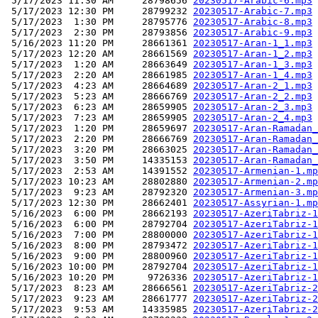
 5/17/2023 11:30 AM     28798656 
20230517-Arabic-6.mp3
 5/17/2023 12:30 PM     28799232 
20230517-Arabic-7.mp3
 5/17/2023  1:30 PM     28795776 
20230517-Arabic-8.mp3
 5/17/2023  2:30 PM     28793856 
20230517-Arabic-9.mp3
 5/16/2023 11:20 PM     28661361 
20230517-Aran-1_1.mp3
 5/17/2023 12:20 AM     28661569 
20230517-Aran-1_2.mp3
 5/17/2023  1:20 AM     28663649 
20230517-Aran-1_3.mp3
 5/17/2023  2:20 AM     28661985 
20230517-Aran-1_4.mp3
 5/17/2023  4:23 AM     28664689 
20230517-Aran-2_1.mp3
 5/17/2023  5:23 AM     28666769 
20230517-Aran-2_2.mp3
 5/17/2023  6:23 AM     28659905 
20230517-Aran-2_3.mp3
 5/17/2023  7:23 AM     28659905 
20230517-Aran-2_4.mp3
 5/17/2023  1:20 PM     28659697 
20230517-Aran-Ramadan_
 5/17/2023  2:20 PM     28666769 
20230517-Aran-Ramadan_
 5/17/2023  3:20 PM     28663025 
20230517-Aran-Ramadan_
 5/17/2023  3:50 PM     14335153 
20230517-Aran-Ramadan_
 5/17/2023  2:53 AM     14391552 
20230517-Armenian-1.mp
 5/17/2023 10:23 AM     28802880 
20230517-Armenian-2.mp
 5/17/2023  9:23 AM     28792320 
20230517-Armenian-3.mp
 5/17/2023 12:30 PM     28662401 
20230517-Assyrian-1.mp
 5/16/2023  6:00 PM     28662193 
20230517-AzeriTabriz-1
 5/16/2023  6:00 PM     28792704 
20230517-AzeriTabriz-1
 5/16/2023  7:00 PM     28800000 
20230517-AzeriTabriz-1
 5/16/2023  8:00 PM     28793472 
20230517-AzeriTabriz-1
 5/16/2023  9:00 PM     28800960 
20230517-AzeriTabriz-1
 5/16/2023 10:00 PM     28792704 
20230517-AzeriTabriz-1
 5/16/2023 10:20 PM      9726336 
20230517-AzeriTabriz-1
 5/17/2023  8:23 AM     28666561 
20230517-AzeriTabriz-2
 5/17/2023  9:23 AM     28661777 
20230517-AzeriTabriz-2
 5/17/2023  9:53 AM     14335985 
20230517-AzeriTabriz-2