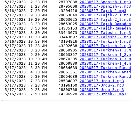
 5/17/2023  2:23 PM     28797888 
20230517-Spanish-1.mp3
 5/17/2023  1:23 AM     28795008 
20230517-Spanish-3.mp3
 5/16/2023  7:20 PM     43204416 
20230517-Tajik-1.mp3
 5/17/2023  9:20 AM     28663649 
20230517-Tajik-2_1.mp3
 5/17/2023 10:20 AM     28663025 
20230517-Tajik-2_2.mp3
 5/17/2023  3:20 PM     28663025 
20230517-Tajik-Ramadan
 5/17/2023  3:50 PM     14335153 
20230517-Tajik-Ramadan
 5/17/2023  3:30 AM     33443073 
20230517-Taleshi-1.mp3
 5/17/2023 11:30 AM     33443697 
20230517-Taleshi-2.mp3
 5/16/2023 10:53 PM     43194816 
20230517-Turkish-1.mp3
 5/17/2023 11:23 AM     43202688 
20230517-Turkish-2.mp3
 5/17/2023  8:20 AM     28659905 
20230517-Turkmen-1_1.m
 5/17/2023  9:20 AM     28663857 
20230517-Turkmen-1_2.m
 5/17/2023 10:20 AM     28670305 
20230517-Turkmen-1_3.m
 5/17/2023 11:20 AM     28669889 
20230517-Turkmen-1_4.m
 5/17/2023  3:30 PM     28664689 
20230517-Turkmen-Ramad
 5/17/2023  4:30 PM     28661361 
20230517-Turkmen-Ramad
 5/17/2023  5:30 PM     28664689 
20230517-Turkmen-Ramad
 5/16/2023  7:23 PM     28534897 
20230517-Urdu-1.mp3
 5/17/2023  7:23 AM     43196160 
20230517-Urdu-2.mp3
 5/17/2023  9:23 AM     28800768 
20230517-Urdu-3.mp3
 5/16/2023  7:53 PM     14396928 
20230517-Uzbek-1.mp3