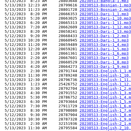
 5/13/2023  8:23 AM     28803648 
20230513-Bangla-1.mp3
 5/13/2023 12:23 AM     28799616 
20230513-Bosnian-1.mp3
 5/13/2023 11:23 AM     28801728 
20230513-Bosnian-2.mp3
 5/12/2023  8:20 PM     28666353 
20230513-Dari-1_1.mp3
 5/13/2023  5:20 AM     28663025 
20230513-Dari-1_10.mp3
 5/13/2023  6:20 AM     28665313 
20230513-Dari-1_11.mp3
 5/13/2023  7:20 AM     28662609 
20230513-Dari-1_12.mp3
 5/13/2023  8:20 AM     28658241 
20230513-Dari-1_13.mp3
 5/12/2023  9:20 PM     28668433 
20230513-Dari-1_2.mp3
 5/12/2023 10:20 PM     28660945 
20230513-Dari-1_3.mp3
 5/12/2023 11:20 PM     28659489 
20230513-Dari-1_4.mp3
 5/13/2023 12:20 AM     28659281 
20230513-Dari-1_5.mp3
 5/13/2023  1:20 AM     28661361 
20230513-Dari-1_6.mp3
 5/13/2023  2:20 AM     28667601 
20230513-Dari-1_7.mp3
 5/13/2023  3:20 AM     28660529 
20230513-Dari-1_8.mp3
 5/13/2023  4:20 AM     28664273 
20230513-Dari-1_9.mp3
 5/13/2023  2:30 PM     28791744 
20230513-English-1_1.m
 5/12/2023 11:30 PM     28789248 
20230513-English-1_10.
 5/13/2023 12:30 AM     28796736 
20230513-English-1_11.
 5/13/2023  1:23 AM     25426752 
20230513-English-1_12.
 5/13/2023  3:30 PM     28792704 
20230513-English-1_2.m
 5/13/2023  4:30 PM     28791552 
20230513-English-1_3.m
 5/13/2023  5:30 PM     28786752 
20230513-English-1_4.m
 5/12/2023  6:30 PM     28793664 
20230513-English-1_5.m
 5/12/2023  7:30 PM     27911729 
20230513-English-1_6.m
 5/12/2023  8:30 PM     28798080 
20230513-English-1_7.m
 5/12/2023  9:30 PM     28787904 
20230513-English-1_8.m
 5/12/2023 10:30 PM     28787328 
20230513-English-1_9.m
 5/13/2023  2:30 AM     32151936 
20230513-English-2_1.m
 5/13/2023 11:30 AM     28795584 
20230513-English-2_10.