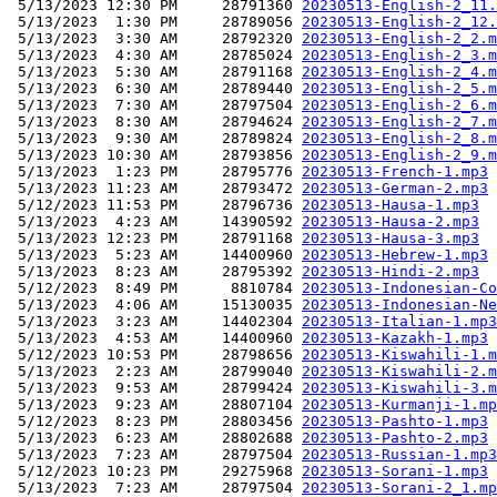
 5/13/2023 12:30 PM     28791360 
20230513-English-2_11.
 5/13/2023  1:30 PM     28789056 
20230513-English-2_12.
 5/13/2023  3:30 AM     28792320 
20230513-English-2_2.m
 5/13/2023  4:30 AM     28785024 
20230513-English-2_3.m
 5/13/2023  5:30 AM     28791168 
20230513-English-2_4.m
 5/13/2023  6:30 AM     28789440 
20230513-English-2_5.m
 5/13/2023  7:30 AM     28797504 
20230513-English-2_6.m
 5/13/2023  8:30 AM     28794624 
20230513-English-2_7.m
 5/13/2023  9:30 AM     28789824 
20230513-English-2_8.m
 5/13/2023 10:30 AM     28793856 
20230513-English-2_9.m
 5/13/2023  1:23 PM     28795776 
20230513-French-1.mp3
 5/13/2023 11:23 AM     28793472 
20230513-German-2.mp3
 5/12/2023 11:53 PM     28796736 
20230513-Hausa-1.mp3
 5/13/2023  4:23 AM     14390592 
20230513-Hausa-2.mp3
 5/13/2023 12:23 PM     28791168 
20230513-Hausa-3.mp3
 5/13/2023  5:23 AM     14400960 
20230513-Hebrew-1.mp3
 5/13/2023  8:23 AM     28795392 
20230513-Hindi-2.mp3
 5/12/2023  8:49 PM      8810784 
20230513-Indonesian-Co
 5/13/2023  4:06 AM     15130035 
20230513-Indonesian-Ne
 5/13/2023  3:23 AM     14402304 
20230513-Italian-1.mp3
 5/13/2023  4:53 AM     14400960 
20230513-Kazakh-1.mp3
 5/12/2023 10:53 PM     28798656 
20230513-Kiswahili-1.m
 5/13/2023  2:23 AM     28799040 
20230513-Kiswahili-2.m
 5/13/2023  9:53 AM     28799424 
20230513-Kiswahili-3.m
 5/13/2023  9:23 AM     28807104 
20230513-Kurmanji-1.mp
 5/12/2023  8:23 PM     28803456 
20230513-Pashto-1.mp3
 5/13/2023  6:23 AM     28802688 
20230513-Pashto-2.mp3
 5/13/2023  7:23 AM     28797504 
20230513-Russian-1.mp3
 5/12/2023 10:23 PM     29275968 
20230513-Sorani-1.mp3
 5/13/2023  7:23 AM     28797504 
20230513-Sorani-2_1.mp