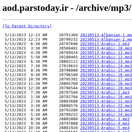
aod.parstoday.ir - /archive/mp3
[To Parent Directory]
 5/13/2023 12:23 AM     28791360 
20230513-Albanian-1.mp
 5/13/2023 12:23 PM     28799232 
20230513-Albanian-2.mp
 5/13/2023  6:30 AM     28797696 
20230513-Arabic-1.mp3
 5/13/2023  3:30 PM     28508481 
20230513-Arabic-10.mp3
 5/13/2023  4:30 PM     28799424 
20230513-Arabic-11.mp3
 5/13/2023  5:30 PM     28180465 
20230513-Arabic-12.mp3
 5/12/2023  6:30 PM     28802112 
20230513-Arabic-13.mp3
 5/12/2023  7:30 PM     27919633 
20230513-Arabic-14.mp3
 5/12/2023  8:30 PM     28798080 
20230513-Arabic-15.mp3
 5/12/2023  9:30 PM     28796160 
20230513-Arabic-16.mp3
 5/12/2023 10:30 PM     28795392 
20230513-Arabic-17.mp3
 5/12/2023 11:30 PM     28805760 
20230513-Arabic-18.mp3
 5/13/2023 12:30 AM     28796544 
20230513-Arabic-19.mp3
 5/13/2023  7:30 AM     28797504 
20230513-Arabic-2.mp3
 5/13/2023  1:30 AM     28792704 
20230513-Arabic-20.mp3
 5/13/2023  2:30 AM     28802688 
20230513-Arabic-21.mp3
 5/13/2023  3:30 AM     28800576 
20230513-Arabic-22.mp3
 5/13/2023  4:30 AM     28793280 
20230513-Arabic-23.mp3
 5/13/2023  5:30 AM     28799232 
20230513-Arabic-24.mp3
 5/13/2023  8:30 AM     28802880 
20230513-Arabic-3.mp3
 5/13/2023  9:30 AM     28797888 
20230513-Arabic-4.mp3
 5/13/2023 10:30 AM     28801920 
20230513-Arabic-5.mp3