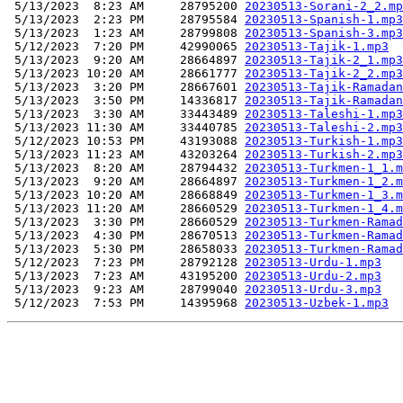
 5/13/2023  8:23 AM     28795200 
20230513-Sorani-2_2.mp
 5/13/2023  2:23 PM     28795584 
20230513-Spanish-1.mp3
 5/13/2023  1:23 AM     28799808 
20230513-Spanish-3.mp3
 5/12/2023  7:20 PM     42990065 
20230513-Tajik-1.mp3
 5/13/2023  9:20 AM     28664897 
20230513-Tajik-2_1.mp3
 5/13/2023 10:20 AM     28661777 
20230513-Tajik-2_2.mp3
 5/13/2023  3:20 PM     28667601 
20230513-Tajik-Ramadan
 5/13/2023  3:50 PM     14336817 
20230513-Tajik-Ramadan
 5/13/2023  3:30 AM     33443489 
20230513-Taleshi-1.mp3
 5/13/2023 11:30 AM     33440785 
20230513-Taleshi-2.mp3
 5/12/2023 10:53 PM     43193088 
20230513-Turkish-1.mp3
 5/13/2023 11:23 AM     43203264 
20230513-Turkish-2.mp3
 5/13/2023  8:20 AM     28794432 
20230513-Turkmen-1_1.m
 5/13/2023  9:20 AM     28664897 
20230513-Turkmen-1_2.m
 5/13/2023 10:20 AM     28668849 
20230513-Turkmen-1_3.m
 5/13/2023 11:20 AM     28660529 
20230513-Turkmen-1_4.m
 5/13/2023  3:30 PM     28660529 
20230513-Turkmen-Ramad
 5/13/2023  4:30 PM     28670513 
20230513-Turkmen-Ramad
 5/13/2023  5:30 PM     28658033 
20230513-Turkmen-Ramad
 5/12/2023  7:23 PM     28792128 
20230513-Urdu-1.mp3
 5/13/2023  7:23 AM     43195200 
20230513-Urdu-2.mp3
 5/13/2023  9:23 AM     28799040 
20230513-Urdu-3.mp3
 5/12/2023  7:53 PM     14395968 
20230513-Uzbek-1.mp3