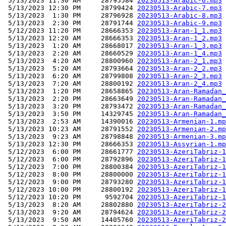
 5/13/2023 11:30 AM     28795584 
20230513-Arabic-6.mp3
 5/13/2023 12:30 PM     28799424 
20230513-Arabic-7.mp3
 5/13/2023  1:30 PM     28796928 
20230513-Arabic-8.mp3
 5/13/2023  2:30 PM     28791744 
20230513-Arabic-9.mp3
 5/12/2023 11:20 PM     28666353 
20230513-Aran-1_1.mp3
 5/13/2023 12:20 AM     28666353 
20230513-Aran-1_2.mp3
 5/13/2023  1:20 AM     28668017 
20230513-Aran-1_3.mp3
 5/13/2023  2:20 AM     28660529 
20230513-Aran-1_4.mp3
 5/13/2023  4:20 AM     28800960 
20230513-Aran-2_1.mp3
 5/13/2023  5:20 AM     28793664 
20230513-Aran-2_2.mp3
 5/13/2023  6:20 AM     28799808 
20230513-Aran-2_3.mp3
 5/13/2023  7:20 AM     28800192 
20230513-Aran-2_4.mp3
 5/13/2023  1:20 PM     28658865 
20230513-Aran-Ramadan_
 5/13/2023  2:20 PM     28663649 
20230513-Aran-Ramadan_
 5/13/2023  3:20 PM     28793472 
20230513-Aran-Ramadan_
 5/13/2023  3:50 PM     14329745 
20230513-Aran-Ramadan_
 5/13/2023  2:53 AM     14390016 
20230513-Armenian-1.mp
 5/13/2023 10:23 AM     28791552 
20230513-Armenian-2.mp
 5/13/2023  9:23 AM     28798848 
20230513-Armenian-3.mp
 5/13/2023 12:30 PM     28666353 
20230513-Assyrian-1.mp
 5/12/2023  6:00 PM     28661777 
20230513-AzeriTabriz-1
 5/12/2023  6:00 PM     28792896 
20230513-AzeriTabriz-1
 5/12/2023  7:00 PM     28800384 
20230513-AzeriTabriz-1
 5/12/2023  8:00 PM     28800000 
20230513-AzeriTabriz-1
 5/12/2023  9:00 PM     28793280 
20230513-AzeriTabriz-1
 5/12/2023 10:00 PM     28800192 
20230513-AzeriTabriz-1
 5/12/2023 10:20 PM      9592704 
20230513-AzeriTabriz-1
 5/13/2023  8:20 AM     28802880 
20230513-AzeriTabriz-2
 5/13/2023  9:20 AM     28794624 
20230513-AzeriTabriz-2
 5/13/2023  9:50 AM     14405760 
20230513-AzeriTabriz-2