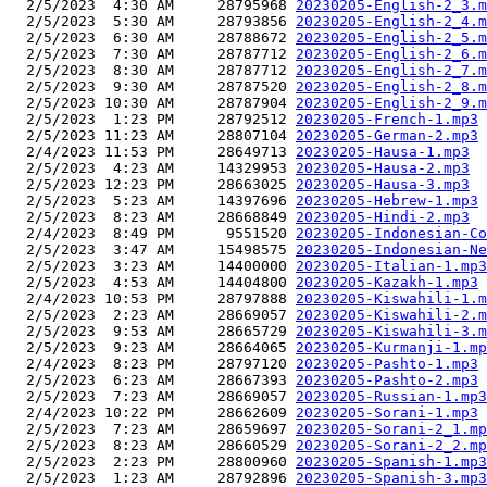
  2/5/2023  4:30 AM     28795968 
20230205-English-2_3.m
  2/5/2023  5:30 AM     28793856 
20230205-English-2_4.m
  2/5/2023  6:30 AM     28788672 
20230205-English-2_5.m
  2/5/2023  7:30 AM     28787712 
20230205-English-2_6.m
  2/5/2023  8:30 AM     28787712 
20230205-English-2_7.m
  2/5/2023  9:30 AM     28787520 
20230205-English-2_8.m
  2/5/2023 10:30 AM     28787904 
20230205-English-2_9.m
  2/5/2023  1:23 PM     28792512 
20230205-French-1.mp3
  2/5/2023 11:23 AM     28807104 
20230205-German-2.mp3
  2/4/2023 11:53 PM     28649713 
20230205-Hausa-1.mp3
  2/5/2023  4:23 AM     14329953 
20230205-Hausa-2.mp3
  2/5/2023 12:23 PM     28663025 
20230205-Hausa-3.mp3
  2/5/2023  5:23 AM     14397696 
20230205-Hebrew-1.mp3
  2/5/2023  8:23 AM     28668849 
20230205-Hindi-2.mp3
  2/4/2023  8:49 PM      9551520 
20230205-Indonesian-Co
  2/5/2023  3:47 AM     15498575 
20230205-Indonesian-Ne
  2/5/2023  3:23 AM     14400000 
20230205-Italian-1.mp3
  2/5/2023  4:53 AM     14404800 
20230205-Kazakh-1.mp3
  2/4/2023 10:53 PM     28797888 
20230205-Kiswahili-1.m
  2/5/2023  2:23 AM     28669057 
20230205-Kiswahili-2.m
  2/5/2023  9:53 AM     28665729 
20230205-Kiswahili-3.m
  2/5/2023  9:23 AM     28664065 
20230205-Kurmanji-1.mp
  2/4/2023  8:23 PM     28797120 
20230205-Pashto-1.mp3
  2/5/2023  6:23 AM     28667393 
20230205-Pashto-2.mp3
  2/5/2023  7:23 AM     28669057 
20230205-Russian-1.mp3
  2/4/2023 10:22 PM     28662609 
20230205-Sorani-1.mp3
  2/5/2023  7:23 AM     28659697 
20230205-Sorani-2_1.mp
  2/5/2023  8:23 AM     28660529 
20230205-Sorani-2_2.mp
  2/5/2023  2:23 PM     28800960 
20230205-Spanish-1.mp3
  2/5/2023  1:23 AM     28792896 
20230205-Spanish-3.mp3