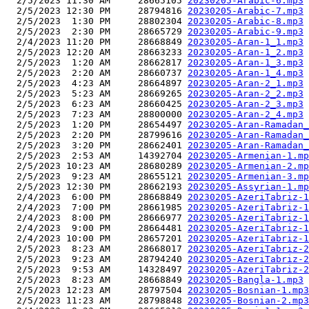
  2/5/2023 11:30 AM     28665105 
20230205-Arabic-6.mp3
  2/5/2023 12:30 PM     28794816 
20230205-Arabic-7.mp3
  2/5/2023  1:30 PM     28802304 
20230205-Arabic-8.mp3
  2/5/2023  2:30 PM     28665729 
20230205-Arabic-9.mp3
  2/4/2023 11:20 PM     28668849 
20230205-Aran-1_1.mp3
  2/5/2023 12:20 AM     28663233 
20230205-Aran-1_2.mp3
  2/5/2023  1:20 AM     28662817 
20230205-Aran-1_3.mp3
  2/5/2023  2:20 AM     28660737 
20230205-Aran-1_4.mp3
  2/5/2023  4:23 AM     28664897 
20230205-Aran-2_1.mp3
  2/5/2023  5:23 AM     28669265 
20230205-Aran-2_2.mp3
  2/5/2023  6:23 AM     28660425 
20230205-Aran-2_3.mp3
  2/5/2023  7:23 AM     28800000 
20230205-Aran-2_4.mp3
  2/5/2023  1:20 PM     28654497 
20230205-Aran-Ramadan_
  2/5/2023  2:20 PM     28799616 
20230205-Aran-Ramadan_
  2/5/2023  3:20 PM     28662401 
20230205-Aran-Ramadan_
  2/5/2023  2:53 AM     14392704 
20230205-Armenian-1.mp
  2/5/2023 10:23 AM     28680289 
20230205-Armenian-2.mp
  2/5/2023  9:23 AM     28655121 
20230205-Armenian-3.mp
  2/5/2023 12:30 PM     28662193 
20230205-Assyrian-1.mp
  2/4/2023  6:00 PM     28668849 
20230205-AzeriTabriz-1
  2/4/2023  7:00 PM     28661985 
20230205-AzeriTabriz-1
  2/4/2023  8:00 PM     28666977 
20230205-AzeriTabriz-1
  2/4/2023  9:00 PM     28664481 
20230205-AzeriTabriz-1
  2/4/2023 10:00 PM     28657201 
20230205-AzeriTabriz-1
  2/5/2023  8:23 AM     28668017 
20230205-AzeriTabriz-2
  2/5/2023  9:23 AM     28794240 
20230205-AzeriTabriz-2
  2/5/2023  9:53 AM     14328497 
20230205-AzeriTabriz-2
  2/5/2023  8:23 AM     28668849 
20230205-Bangla-1.mp3
  2/5/2023 12:23 AM     28797504 
20230205-Bosnian-1.mp3
  2/5/2023 11:23 AM     28798848 
20230205-Bosnian-2.mp3