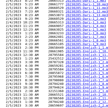
  2/4/2023  8:23 PM     28665313 
20230205-Dari-1_1.mp3
  2/5/2023  5:23 AM     28661777 
20230205-Dari-1_10.mp3
  2/5/2023  6:23 AM     28660529 
20230205-Dari-1_11.mp3
  2/5/2023  7:23 AM     28660321 
20230205-Dari-1_12.mp3
  2/5/2023  8:23 AM     28653873 
20230205-Dari-1_13.mp3
  2/4/2023  9:23 PM     28660529 
20230205-Dari-1_2.mp3
  2/4/2023 10:23 PM     28665313 
20230205-Dari-1_3.mp3
  2/4/2023 11:23 PM     28669057 
20230205-Dari-1_4.mp3
  2/5/2023 12:23 AM     28663025 
20230205-Dari-1_5.mp3
  2/5/2023  1:23 AM     28663233 
20230205-Dari-1_6.mp3
  2/5/2023  2:23 AM     28662401 
20230205-Dari-1_7.mp3
  2/5/2023  3:23 AM     28666561 
20230205-Dari-1_8.mp3
  2/5/2023  4:23 AM     28665105 
20230205-Dari-1_9.mp3
  2/5/2023  2:30 PM     28658449 
20230205-English-1_1.m
  2/4/2023 11:30 PM     28661985 
20230205-English-1_10.
  2/5/2023 12:30 AM     28795584 
20230205-English-1_11.
  2/5/2023  1:23 AM     25432512 
20230205-English-1_12.
  2/5/2023  3:30 PM     28787328 
20230205-English-1_2.m
  2/5/2023  4:30 PM     28659281 
20230205-English-1_3.m
  2/5/2023  5:30 PM     28795584 
20230205-English-1_4.m
  2/4/2023  6:30 PM     28855872 
20230205-English-1_5.m
  2/4/2023  7:30 PM     28795968 
20230205-English-1_6.m
  2/4/2023  8:30 PM     28798080 
20230205-English-1_7.m
  2/4/2023  9:30 PM     28794240 
20230205-English-1_8.m
  2/4/2023 10:30 PM     28794624 
20230205-English-1_9.m
  2/5/2023  2:30 AM     32151360 
20230205-English-2_1.m
  2/5/2023 11:30 AM     28665521 
20230205-English-2_10.
  2/5/2023 12:30 PM     28786560 
20230205-English-2_11.
  2/5/2023  1:30 PM     28794240 
20230205-English-2_12.
  2/5/2023  3:30 AM     28659697 
20230205-English-2_2.m