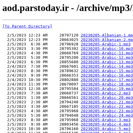
aod.parstoday.ir - /archive/mp3
[To Parent Directory]
  2/5/2023 12:23 AM     28797120 
20230205-Albanian-1.mp
  2/5/2023 12:23 PM     28663025 
20230205-Albanian-2.mp
  2/5/2023  6:30 AM     28796928 
20230205-Arabic-1.mp3
  2/5/2023  3:30 PM     28795392 
20230205-Arabic-10.mp3
  2/5/2023  4:30 PM     28666769 
20230205-Arabic-11.mp3
  2/5/2023  5:30 PM     28795200 
20230205-Arabic-12.mp3
  2/4/2023  6:30 PM     28855680 
20230205-Arabic-13.mp3
  2/4/2023  7:30 PM     28667601 
20230205-Arabic-14.mp3
  2/4/2023  8:30 PM     28789632 
20230205-Arabic-15.mp3
  2/4/2023  9:30 PM     28666353 
20230205-Arabic-16.mp3
  2/4/2023 10:30 PM     28802880 
20230205-Arabic-17.mp3
  2/4/2023 11:30 PM     28670097 
20230205-Arabic-18.mp3
  2/5/2023 12:30 AM     28795584 
20230205-Arabic-19.mp3
  2/5/2023  7:30 AM     28660737 
20230205-Arabic-2.mp3
  2/5/2023  1:30 AM     28666561 
20230205-Arabic-20.mp3
  2/5/2023  2:30 AM     28794240 
20230205-Arabic-21.mp3
  2/5/2023  3:30 AM     28667185 
20230205-Arabic-22.mp3
  2/5/2023  4:30 AM     28795968 
20230205-Arabic-23.mp3
  2/5/2023  5:30 AM     28794048 
20230205-Arabic-24.mp3
  2/5/2023  8:30 AM     28795968 
20230205-Arabic-3.mp3
  2/5/2023  9:30 AM     28803456 
20230205-Arabic-4.mp3
  2/5/2023 10:30 AM     28796160 
20230205-Arabic-5.mp3