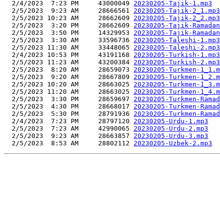
  2/4/2023  7:23 PM     43000049 
20230205-Tajik-1.mp3
  2/5/2023  9:23 AM     28666561 
20230205-Tajik-2_1.mp3
  2/5/2023 10:23 AM     28662609 
20230205-Tajik-2_2.mp3
  2/5/2023  3:20 PM     28662609 
20230205-Tajik-Ramadan
  2/5/2023  3:50 PM     14329953 
20230205-Tajik-Ramadan
  2/5/2023  3:30 AM     33596736 
20230205-Taleshi-1.mp3
  2/5/2023 11:30 AM     33448065 
20230205-Taleshi-2.mp3
  2/4/2023 10:53 PM     43191168 
20230205-Turkish-1.mp3
  2/5/2023 11:23 AM     43200384 
20230205-Turkish-2.mp3
  2/5/2023  8:20 AM     28659073 
20230205-Turkmen-1_1.m
  2/5/2023  9:20 AM     28667809 
20230205-Turkmen-1_2.m
  2/5/2023 10:20 AM     28663025 
20230205-Turkmen-1_3.m
  2/5/2023 11:20 AM     28663025 
20230205-Turkmen-1_4.m
  2/5/2023  3:30 PM     28659697 
20230205-Turkmen-Ramad
  2/5/2023  4:30 PM     28668017 
20230205-Turkmen-Ramad
  2/5/2023  5:30 PM     28791936 
20230205-Turkmen-Ramad
  2/4/2023  7:23 PM     28797120 
20230205-Urdu-1.mp3
  2/5/2023  7:23 AM     42990065 
20230205-Urdu-2.mp3
  2/5/2023  9:23 AM     28663857 
20230205-Urdu-3.mp3
  2/5/2023  8:53 AM     28802112 
20230205-Uzbek-2.mp3