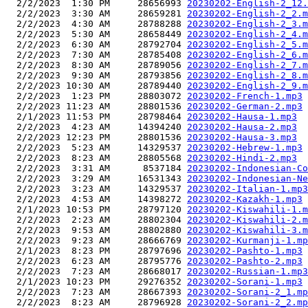
  2/2/2023  1:30 PM     28656993 
20230202-English-2_12.
  2/2/2023  3:30 AM     28659281 
20230202-English-2_2.m
  2/2/2023  4:30 AM     28788288 
20230202-English-2_3.m
  2/2/2023  5:30 AM     28658449 
20230202-English-2_4.m
  2/2/2023  6:30 AM     28792704 
20230202-English-2_5.m
  2/2/2023  7:30 AM     28785408 
20230202-English-2_6.m
  2/2/2023  8:30 AM     28789056 
20230202-English-2_7.m
  2/2/2023  9:30 AM     28793856 
20230202-English-2_8.m
  2/2/2023 10:30 AM     28789440 
20230202-English-2_9.m
  2/2/2023  1:23 PM     28803072 
20230202-French-1.mp3
  2/2/2023 11:23 AM     28801536 
20230202-German-2.mp3
  2/1/2023 11:53 PM     28798464 
20230202-Hausa-1.mp3
  2/2/2023  4:23 AM     14394240 
20230202-Hausa-2.mp3
  2/2/2023 12:23 PM     28801536 
20230202-Hausa-3.mp3
  2/2/2023  5:23 AM     14329537 
20230202-Hebrew-1.mp3
  2/2/2023  8:23 AM     28805568 
20230202-Hindi-2.mp3
  2/2/2023  3:31 AM      8537184 
20230202-Indonesian-Co
  2/2/2023  3:29 AM     16531343 
20230202-Indonesian-Ne
  2/2/2023  3:23 AM     14329537 
20230202-Italian-1.mp3
  2/2/2023  4:53 AM     14398272 
20230202-Kazakh-1.mp3
  2/1/2023 10:53 PM     28797120 
20230202-Kiswahili-1.m
  2/2/2023  2:23 AM     28802304 
20230202-Kiswahili-2.m
  2/2/2023  9:53 AM     28802880 
20230202-Kiswahili-3.m
  2/2/2023  9:23 AM     28666769 
20230202-Kurmanji-1.mp
  2/1/2023  8:23 PM     28797696 
20230202-Pashto-1.mp3
  2/2/2023  6:23 AM     28795776 
20230202-Pashto-2.mp3
  2/2/2023  7:23 AM     28668017 
20230202-Russian-1.mp3
  2/1/2023 10:23 PM     29276352 
20230202-Sorani-1.mp3
  2/2/2023  7:23 AM     28667393 
20230202-Sorani-2_1.mp
  2/2/2023  8:23 AM     28796928 
20230202-Sorani-2_2.mp