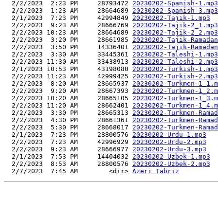
  2/2/2023  2:23 PM     28793472 
20230202-Spanish-1.mp3
  2/2/2023  1:23 AM     28664689 
20230202-Spanish-3.mp3
  2/1/2023  7:23 PM     42994849 
20230202-Tajik-1.mp3
  2/2/2023  9:23 AM     28666769 
20230202-Tajik-2_1.mp3
  2/2/2023 10:23 AM     28664689 
20230202-Tajik-2_2.mp3
  2/2/2023  3:20 PM     28661985 
20230202-Tajik-Ramadan
  2/2/2023  3:50 PM     14336401 
20230202-Tajik-Ramadan
  2/2/2023  3:30 AM     33445361 
20230202-Taleshi-1.mp3
  2/2/2023 11:30 AM     33438913 
20230202-Taleshi-2.mp3
  2/1/2023 10:53 PM     43198080 
20230202-Turkish-1.mp3
  2/2/2023 11:23 AM     42999425 
20230202-Turkish-2.mp3
  2/2/2023  8:20 AM     28665937 
20230202-Turkmen-1_1.m
  2/2/2023  9:20 AM     28667393 
20230202-Turkmen-1_2.m
  2/2/2023 10:20 AM     28665105 
20230202-Turkmen-1_3.m
  2/2/2023 11:20 AM     28662401 
20230202-Turkmen-1_4.m
  2/2/2023  3:30 PM     28665313 
20230202-Turkmen-Ramad
  2/2/2023  4:30 PM     28661361 
20230202-Turkmen-Ramad
  2/2/2023  5:30 PM     28668017 
20230202-Turkmen-Ramad
  2/1/2023  7:23 PM     28800576 
20230202-Urdu-1.mp3
  2/2/2023  7:23 AM     42996929 
20230202-Urdu-2.mp3
  2/2/2023  9:23 AM     28666977 
20230202-Urdu-3.mp3
  2/1/2023  7:53 PM     14404032 
20230202-Uzbek-1.mp3
  2/2/2023  8:53 AM     28800576 
20230202-Uzbek-2.mp3
  2/7/2023  7:45 AM        <dir> 
Azeri Tabriz