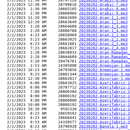
  2/2/2023 11:30 AM     28797120 
20230202-Arabic-6.mp3
  2/2/2023 12:30 PM     28799616 
20230202-Arabic-7.mp3
  2/2/2023  1:30 PM     28665105 
20230202-Arabic-8.mp3
  2/2/2023  2:30 PM     28800960 
20230202-Arabic-9.mp3
  2/1/2023 11:20 PM     28662609 
20230202-Aran-1_1.mp3
  2/2/2023 12:20 AM     28663649 
20230202-Aran-1_2.mp3
  2/2/2023  1:20 AM     28664689 
20230202-Aran-1_3.mp3
  2/2/2023  2:20 AM     28800768 
20230202-Aran-1_4.mp3
  2/2/2023  4:23 AM     28658969 
20230202-Aran-2_1.mp3
  2/2/2023  5:23 AM     28663025 
20230202-Aran-2_2.mp3
  2/2/2023  6:23 AM     28661881 
20230202-Aran-2_3.mp3
  2/2/2023  7:23 AM     28662817 
20230202-Aran-2_4.mp3
  2/2/2023  1:20 PM     28658033 
20230202-Aran-Ramadan_
  2/2/2023  2:20 PM     28664689 
20230202-Aran-Ramadan_
  2/2/2023  3:20 PM     28476761 
20230202-Aran-Ramadan_
  2/2/2023  2:53 AM     14395008 
20230202-Armenian-1.mp
  2/2/2023 10:23 AM     28793856 
20230202-Armenian-2.mp
  2/2/2023  9:23 AM     28801344 
20230202-Armenian-3.mp
  2/2/2023 12:30 PM     28662817 
20230202-Assyrian-1.mp
  2/1/2023  6:00 PM     28663025 
20230202-AzeriTabriz-1
  2/1/2023  6:00 PM     28787712 
20230202-AzeriTabriz-1
  2/1/2023  7:00 PM     28800384 
20230202-AzeriTabriz-1
  2/1/2023  8:00 PM     28800192 
20230202-AzeriTabriz-1
  2/1/2023  9:00 PM     28800000 
20230202-AzeriTabriz-1
  2/1/2023 10:00 PM     28800192 
20230202-AzeriTabriz-1
  2/1/2023 10:20 PM      9592320 
20230202-AzeriTabriz-1
  2/2/2023  8:23 AM     28659593 
20230202-AzeriTabriz-2
  2/2/2023  9:23 AM     28666041 
20230202-AzeriTabriz-2
  2/2/2023  9:53 AM     14330577 
20230202-AzeriTabriz-2
  2/2/2023  8:23 AM     28796928 
20230202-Bangla-1.mp3