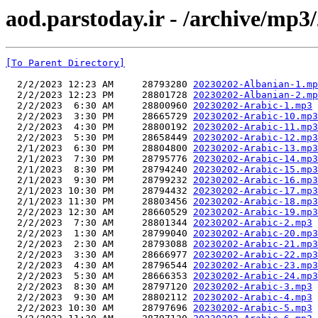
aod.parstoday.ir - /archive/mp3
[To Parent Directory]
  2/2/2023 12:23 AM     28793280 
20230202-Albanian-1.mp
  2/2/2023 12:23 PM     28801728 
20230202-Albanian-2.mp
  2/2/2023  6:30 AM     28800960 
20230202-Arabic-1.mp3
  2/2/2023  3:30 PM     28665729 
20230202-Arabic-10.mp3
  2/2/2023  4:30 PM     28800192 
20230202-Arabic-11.mp3
  2/2/2023  5:30 PM     28658449 
20230202-Arabic-12.mp3
  2/1/2023  6:30 PM     28804800 
20230202-Arabic-13.mp3
  2/1/2023  7:30 PM     28795776 
20230202-Arabic-14.mp3
  2/1/2023  8:30 PM     28794240 
20230202-Arabic-15.mp3
  2/1/2023  9:30 PM     28799232 
20230202-Arabic-16.mp3
  2/1/2023 10:30 PM     28794432 
20230202-Arabic-17.mp3
  2/1/2023 11:30 PM     28803456 
20230202-Arabic-18.mp3
  2/2/2023 12:30 AM     28660529 
20230202-Arabic-19.mp3
  2/2/2023  7:30 AM     28801344 
20230202-Arabic-2.mp3
  2/2/2023  1:30 AM     28799040 
20230202-Arabic-20.mp3
  2/2/2023  2:30 AM     28793088 
20230202-Arabic-21.mp3
  2/2/2023  3:30 AM     28666977 
20230202-Arabic-22.mp3
  2/2/2023  4:30 AM     28796544 
20230202-Arabic-23.mp3
  2/2/2023  5:30 AM     28666353 
20230202-Arabic-24.mp3
  2/2/2023  8:30 AM     28797120 
20230202-Arabic-3.mp3
  2/2/2023  9:30 AM     28802112 
20230202-Arabic-4.mp3
  2/2/2023 10:30 AM     28797696 
20230202-Arabic-5.mp3