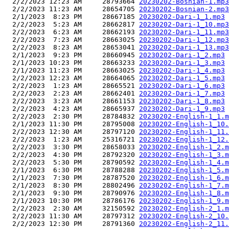
  2/2/2023 12:23 AM     28793664 
20230202-Bosnian-1.mp3
  2/2/2023 11:23 AM     28654705 
20230202-Bosnian-2.mp3
  2/1/2023  8:23 PM     28667185 
20230202-Dari-1_1.mp3
  2/2/2023  5:23 AM     28662817 
20230202-Dari-1_10.mp3
  2/2/2023  6:23 AM     28662193 
20230202-Dari-1_11.mp3
  2/2/2023  7:23 AM     28663025 
20230202-Dari-1_12.mp3
  2/2/2023  8:23 AM     28653041 
20230202-Dari-1_13.mp3
  2/1/2023  9:23 PM     28660945 
20230202-Dari-1_2.mp3
  2/1/2023 10:23 PM     28663233 
20230202-Dari-1_3.mp3
  2/1/2023 11:23 PM     28663025 
20230202-Dari-1_4.mp3
  2/2/2023 12:23 AM     28664065 
20230202-Dari-1_5.mp3
  2/2/2023  1:23 AM     28665521 
20230202-Dari-1_6.mp3
  2/2/2023  2:23 AM     28662401 
20230202-Dari-1_7.mp3
  2/2/2023  3:23 AM     28661153 
20230202-Dari-1_8.mp3
  2/2/2023  4:23 AM     28665937 
20230202-Dari-1_9.mp3
  2/2/2023  2:30 PM     28784832 
20230202-English-1_1.m
  2/1/2023 11:30 PM     28795008 
20230202-English-1_10.
  2/2/2023 12:30 AM     28797120 
20230202-English-1_11.
  2/2/2023  1:23 AM     25316721 
20230202-English-1_12.
  2/2/2023  3:30 PM     28658033 
20230202-English-1_2.m
  2/2/2023  4:30 PM     28792320 
20230202-English-1_3.m
  2/2/2023  5:30 PM     28790592 
20230202-English-1_4.m
  2/1/2023  6:30 PM     28788288 
20230202-English-1_5.m
  2/1/2023  7:30 PM     28787520 
20230202-English-1_6.m
  2/1/2023  8:30 PM     28802496 
20230202-English-1_7.m
  2/1/2023  9:30 PM     28790976 
20230202-English-1_8.m
  2/1/2023 10:30 PM     28786176 
20230202-English-1_9.m
  2/2/2023  2:30 AM     32150592 
20230202-English-2_1.m
  2/2/2023 11:30 AM     28797312 
20230202-English-2_10.
  2/2/2023 12:30 PM     28791360 
20230202-English-2_11.