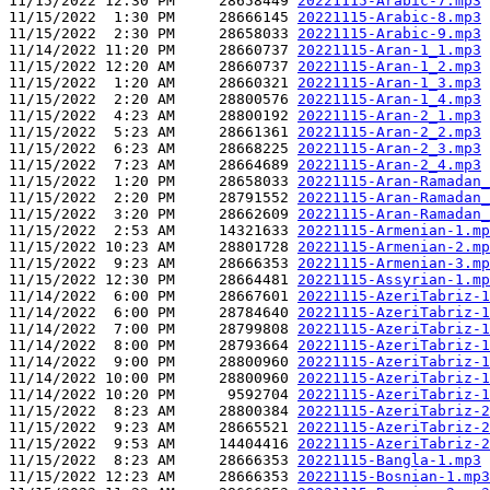
11/15/2022 12:30 PM     28658449 
20221115-Arabic-7.mp3
11/15/2022  1:30 PM     28666145 
20221115-Arabic-8.mp3
11/15/2022  2:30 PM     28658033 
20221115-Arabic-9.mp3
11/14/2022 11:20 PM     28660737 
20221115-Aran-1_1.mp3
11/15/2022 12:20 AM     28660737 
20221115-Aran-1_2.mp3
11/15/2022  1:20 AM     28660321 
20221115-Aran-1_3.mp3
11/15/2022  2:20 AM     28800576 
20221115-Aran-1_4.mp3
11/15/2022  4:23 AM     28800192 
20221115-Aran-2_1.mp3
11/15/2022  5:23 AM     28661361 
20221115-Aran-2_2.mp3
11/15/2022  6:23 AM     28668225 
20221115-Aran-2_3.mp3
11/15/2022  7:23 AM     28664689 
20221115-Aran-2_4.mp3
11/15/2022  1:20 PM     28658033 
20221115-Aran-Ramadan_
11/15/2022  2:20 PM     28791552 
20221115-Aran-Ramadan_
11/15/2022  3:20 PM     28662609 
20221115-Aran-Ramadan_
11/15/2022  2:53 AM     14321633 
20221115-Armenian-1.mp
11/15/2022 10:23 AM     28801728 
20221115-Armenian-2.mp
11/15/2022  9:23 AM     28666353 
20221115-Armenian-3.mp
11/15/2022 12:30 PM     28664481 
20221115-Assyrian-1.mp
11/14/2022  6:00 PM     28667601 
20221115-AzeriTabriz-1
11/14/2022  6:00 PM     28784640 
20221115-AzeriTabriz-1
11/14/2022  7:00 PM     28799808 
20221115-AzeriTabriz-1
11/14/2022  8:00 PM     28793664 
20221115-AzeriTabriz-1
11/14/2022  9:00 PM     28800960 
20221115-AzeriTabriz-1
11/14/2022 10:00 PM     28800960 
20221115-AzeriTabriz-1
11/14/2022 10:20 PM      9592704 
20221115-AzeriTabriz-1
11/15/2022  8:23 AM     28800384 
20221115-AzeriTabriz-2
11/15/2022  9:23 AM     28665521 
20221115-AzeriTabriz-2
11/15/2022  9:53 AM     14404416 
20221115-AzeriTabriz-2
11/15/2022  8:23 AM     28666353 
20221115-Bangla-1.mp3
11/15/2022 12:23 AM     28666353 
20221115-Bosnian-1.mp3