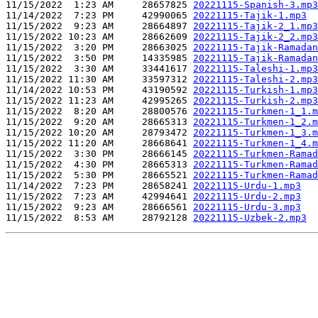
11/15/2022  1:23 AM     28657825 
20221115-Spanish-3.mp3
11/14/2022  7:23 PM     42990065 
20221115-Tajik-1.mp3
11/15/2022  9:23 AM     28664897 
20221115-Tajik-2_1.mp3
11/15/2022 10:23 AM     28662609 
20221115-Tajik-2_2.mp3
11/15/2022  3:20 PM     28663025 
20221115-Tajik-Ramadan
11/15/2022  3:50 PM     14335985 
20221115-Tajik-Ramadan
11/15/2022  3:30 AM     33441617 
20221115-Taleshi-1.mp3
11/15/2022 11:30 AM     33597312 
20221115-Taleshi-2.mp3
11/14/2022 10:53 PM     43190592 
20221115-Turkish-1.mp3
11/15/2022 11:23 AM     42995265 
20221115-Turkish-2.mp3
11/15/2022  8:20 AM     28800576 
20221115-Turkmen-1_1.m
11/15/2022  9:20 AM     28665313 
20221115-Turkmen-1_2.m
11/15/2022 10:20 AM     28793472 
20221115-Turkmen-1_3.m
11/15/2022 11:20 AM     28668641 
20221115-Turkmen-1_4.m
11/15/2022  3:30 PM     28666145 
20221115-Turkmen-Ramad
11/15/2022  4:30 PM     28665313 
20221115-Turkmen-Ramad
11/15/2022  5:30 PM     28665521 
20221115-Turkmen-Ramad
11/14/2022  7:23 PM     28658241 
20221115-Urdu-1.mp3
11/15/2022  7:23 AM     42994641 
20221115-Urdu-2.mp3
11/15/2022  9:23 AM     28666561 
20221115-Urdu-3.mp3
11/15/2022  8:53 AM     28792128 
20221115-Uzbek-2.mp3