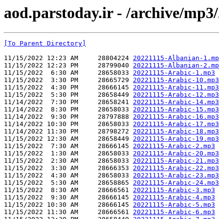
aod.parstoday.ir - /archive/mp3
[To Parent Directory]
11/15/2022 12:23 AM     28804224 
20221115-Albanian-1.mp
11/15/2022 12:23 PM     28799040 
20221115-Albanian-2.mp
11/15/2022  6:30 AM     28658033 
20221115-Arabic-1.mp3
11/15/2022  3:30 PM     28665729 
20221115-Arabic-10.mp3
11/15/2022  4:30 PM     28666145 
20221115-Arabic-11.mp3
11/15/2022  5:30 PM     28658449 
20221115-Arabic-12.mp3
11/14/2022  7:30 PM     28658241 
20221115-Arabic-14.mp3
11/14/2022  8:30 PM     28658033 
20221115-Arabic-15.mp3
11/14/2022  9:30 PM     28797888 
20221115-Arabic-16.mp3
11/14/2022 10:30 PM     28658033 
20221115-Arabic-17.mp3
11/14/2022 11:30 PM     28798272 
20221115-Arabic-18.mp3
11/15/2022 12:30 AM     28658449 
20221115-Arabic-19.mp3
11/15/2022  7:30 AM     28666145 
20221115-Arabic-2.mp3
11/15/2022  1:30 AM     28658033 
20221115-Arabic-20.mp3
11/15/2022  2:30 AM     28658033 
20221115-Arabic-21.mp3
11/15/2022  3:30 AM     28666353 
20221115-Arabic-22.mp3
11/15/2022  4:30 AM     28658033 
20221115-Arabic-23.mp3
11/15/2022  5:30 AM     28658865 
20221115-Arabic-24.mp3
11/15/2022  8:30 AM     28666561 
20221115-Arabic-3.mp3
11/15/2022  9:30 AM     28666145 
20221115-Arabic-4.mp3
11/15/2022 10:30 AM     28666145 
20221115-Arabic-5.mp3
11/15/2022 11:30 AM     28666561 
20221115-Arabic-6.mp3