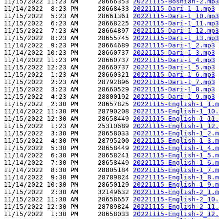
11/15/2022 11:23 AM     28666353 
20221115-Bosnian-2.mp3
11/14/2022  8:23 PM     28668433 
20221115-Dari-1_1.mp3
11/15/2022  5:23 AM     28661361 
20221115-Dari-1_10.mp3
11/15/2022  6:23 AM     28668225 
20221115-Dari-1_11.mp3
11/15/2022  7:23 AM     28664897 
20221115-Dari-1_12.mp3
11/15/2022  8:23 AM     28655745 
20221115-Dari-1_13.mp3
11/14/2022  9:23 PM     28664689 
20221115-Dari-1_2.mp3
11/14/2022 10:23 PM     28660737 
20221115-Dari-1_3.mp3
11/14/2022 11:23 PM     28660737 
20221115-Dari-1_4.mp3
11/15/2022 12:23 AM     28660737 
20221115-Dari-1_5.mp3
11/15/2022  1:23 AM     28660321 
20221115-Dari-1_6.mp3
11/15/2022  2:23 AM     28792896 
20221115-Dari-1_7.mp3
11/15/2022  3:23 AM     28660529 
20221115-Dari-1_8.mp3
11/15/2022  4:23 AM     28800192 
20221115-Dari-1_9.mp3
11/15/2022  2:30 PM     28657825 
20221115-English-1_1.m
11/14/2022 11:30 PM     28790208 
20221115-English-1_10.
11/15/2022 12:30 AM     28658449 
20221115-English-1_11.
11/15/2022  1:23 AM     25310689 
20221115-English-1_12.
11/15/2022  3:30 PM     28658033 
20221115-English-1_2.m
11/15/2022  4:30 PM     28795200 
20221115-English-1_3.m
11/15/2022  5:30 PM     28658449 
20221115-English-1_4.m
11/14/2022  6:30 PM     28658241 
20221115-English-1_5.m
11/14/2022  7:30 PM     28658449 
20221115-English-1_6.m
11/14/2022  8:30 PM     28805184 
20221115-English-1_7.m
11/14/2022  9:30 PM     28789824 
20221115-English-1_8.m
11/14/2022 10:30 PM     28650129 
20221115-English-1_9.m
11/15/2022  2:30 AM     32149632 
20221115-English-2_1.m
11/15/2022 11:30 AM     28658657 
20221115-English-2_10.
11/15/2022 12:30 PM     28789824 
20221115-English-2_11.
11/15/2022  1:30 PM     28658033 
20221115-English-2_12.