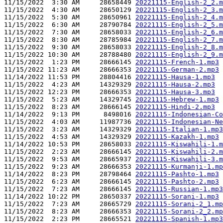
11/15/2022  3:30 AM     28658449 
20221115-English-2_2.m
11/15/2022  4:30 AM     28650129 
20221115-English-2_3.m
11/15/2022  5:30 AM     28650961 
20221115-English-2_4.m
11/15/2022  6:30 AM     28790784 
20221115-English-2_5.m
11/15/2022  7:30 AM     28658033 
20221115-English-2_6.m
11/15/2022  8:30 AM     28785984 
20221115-English-2_7.m
11/15/2022  9:30 AM     28658033 
20221115-English-2_8.m
11/15/2022 10:30 AM     28788480 
20221115-English-2_9.m
11/15/2022  1:23 PM     28666145 
20221115-French-1.mp3
11/15/2022 11:23 AM     28666353 
20221115-German-2.mp3
11/14/2022 11:53 PM     28804416 
20221115-Hausa-1.mp3
11/15/2022  4:23 AM     14329329 
20221115-Hausa-2.mp3
11/15/2022 12:23 PM     28666353 
20221115-Hausa-3.mp3
11/15/2022  5:23 AM     14329745 
20221115-Hebrew-1.mp3
11/15/2022  8:23 AM     28666145 
20221115-Hindi-2.mp3
11/14/2022  9:13 PM      8498016 
20221115-Indonesian-Co
11/15/2022  4:03 AM     11987736 
20221115-Indonesian-Ne
11/15/2022  3:23 AM     14329329 
20221115-Italian-1.mp3
11/15/2022  4:53 AM     14329329 
20221115-Kazakh-1.mp3
11/14/2022 10:53 PM     28658033 
20221115-Kiswahili-1.m
11/15/2022  2:23 AM     28666145 
20221115-Kiswahili-2.m
11/15/2022  9:53 AM     28665937 
20221115-Kiswahili-3.m
11/15/2022  9:23 AM     28666353 
20221115-Kurmanji-1.mp
11/14/2022  8:23 PM     28798464 
20221115-Pashto-1.mp3
11/15/2022  6:23 AM     28666145 
20221115-Pashto-2.mp3
11/15/2022  7:23 AM     28666145 
20221115-Russian-1.mp3
11/14/2022 10:22 PM     28650337 
20221115-Sorani-1.mp3
11/15/2022  7:23 AM     28665729 
20221115-Sorani-2_1.mp
11/15/2022  8:23 AM     28666353 
20221115-Sorani-2_2.mp
11/15/2022  2:23 PM     28665521 
20221115-Spanish-1.mp3