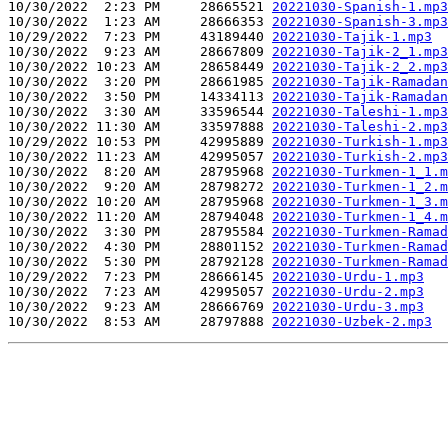
10/30/2022  2:23 PM     28665521 
20221030-Spanish-1.mp3
10/30/2022  1:23 AM     28666353 
20221030-Spanish-3.mp3
10/29/2022  7:23 PM     43189440 
20221030-Tajik-1.mp3
10/30/2022  9:23 AM     28667809 
20221030-Tajik-2_1.mp3
10/30/2022 10:23 AM     28658449 
20221030-Tajik-2_2.mp3
10/30/2022  3:20 PM     28661985 
20221030-Tajik-Ramadan
10/30/2022  3:50 PM     14334113 
20221030-Tajik-Ramadan
10/30/2022  3:30 AM     33596544 
20221030-Taleshi-1.mp3
10/30/2022 11:30 AM     33597888 
20221030-Taleshi-2.mp3
10/29/2022 10:53 PM     42995889 
20221030-Turkish-1.mp3
10/30/2022 11:23 AM     42995057 
20221030-Turkish-2.mp3
10/30/2022  8:20 AM     28795968 
20221030-Turkmen-1_1.m
10/30/2022  9:20 AM     28798272 
20221030-Turkmen-1_2.m
10/30/2022 10:20 AM     28795968 
20221030-Turkmen-1_3.m
10/30/2022 11:20 AM     28794048 
20221030-Turkmen-1_4.m
10/30/2022  3:30 PM     28795584 
20221030-Turkmen-Ramad
10/30/2022  4:30 PM     28801152 
20221030-Turkmen-Ramad
10/30/2022  5:30 PM     28792128 
20221030-Turkmen-Ramad
10/29/2022  7:23 PM     28666145 
20221030-Urdu-1.mp3
10/30/2022  7:23 AM     42995057 
20221030-Urdu-2.mp3
10/30/2022  9:23 AM     28666769 
20221030-Urdu-3.mp3
10/30/2022  8:53 AM     28797888 
20221030-Uzbek-2.mp3