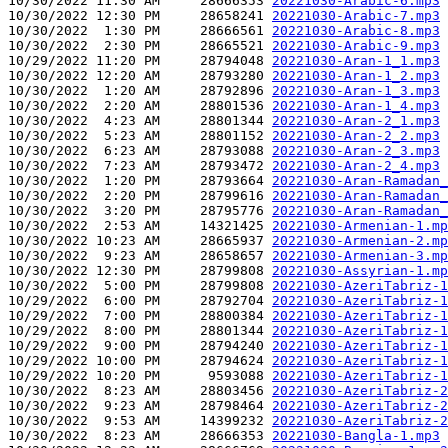
10/30/2022 11:30 AM     28666353 
20221030-Arabic-6.mp3
10/30/2022 12:30 PM     28658241 
20221030-Arabic-7.mp3
10/30/2022  1:30 PM     28666561 
20221030-Arabic-8.mp3
10/30/2022  2:30 PM     28665521 
20221030-Arabic-9.mp3
10/29/2022 11:20 PM     28794048 
20221030-Aran-1_1.mp3
10/30/2022 12:20 AM     28793280 
20221030-Aran-1_2.mp3
10/30/2022  1:20 AM     28792896 
20221030-Aran-1_3.mp3
10/30/2022  2:20 AM     28801536 
20221030-Aran-1_4.mp3
10/30/2022  4:23 AM     28801344 
20221030-Aran-2_1.mp3
10/30/2022  5:23 AM     28801152 
20221030-Aran-2_2.mp3
10/30/2022  6:23 AM     28793088 
20221030-Aran-2_3.mp3
10/30/2022  7:23 AM     28793472 
20221030-Aran-2_4.mp3
10/30/2022  1:20 PM     28793664 
20221030-Aran-Ramadan_
10/30/2022  2:20 PM     28799616 
20221030-Aran-Ramadan_
10/30/2022  3:20 PM     28795776 
20221030-Aran-Ramadan_
10/30/2022  2:53 AM     14321425 
20221030-Armenian-1.mp
10/30/2022 10:23 AM     28665937 
20221030-Armenian-2.mp
10/30/2022  9:23 AM     28658657 
20221030-Armenian-3.mp
10/30/2022 12:30 PM     28799808 
20221030-Assyrian-1.mp
10/30/2022  5:00 PM     28799808 
20221030-AzeriTabriz-1
10/29/2022  6:00 PM     28792704 
20221030-AzeriTabriz-1
10/29/2022  7:00 PM     28800384 
20221030-AzeriTabriz-1
10/29/2022  8:00 PM     28801344 
20221030-AzeriTabriz-1
10/29/2022  9:00 PM     28794240 
20221030-AzeriTabriz-1
10/29/2022 10:00 PM     28794624 
20221030-AzeriTabriz-1
10/29/2022 10:20 PM      9593088 
20221030-AzeriTabriz-1
10/30/2022  8:23 AM     28803456 
20221030-AzeriTabriz-2
10/30/2022  9:23 AM     28798464 
20221030-AzeriTabriz-2
10/30/2022  9:53 AM     14399232 
20221030-AzeriTabriz-2
10/30/2022  8:23 AM     28666353 
20221030-Bangla-1.mp3