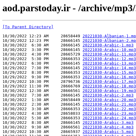
aod.parstoday.ir - /archive/mp3
[To Parent Directory]
10/30/2022 12:23 AM     28658449 
20221030-Albanian-1.mp
10/30/2022 12:23 PM     28666145 
20221030-Albanian-2.mp
10/30/2022  6:30 AM     28666145 
20221030-Arabic-1.mp3
10/30/2022  3:30 PM     28666145 
20221030-Arabic-10.mp3
10/30/2022  4:30 PM     28665729 
20221030-Arabic-11.mp3
10/30/2022  5:30 PM     28666353 
20221030-Arabic-12.mp3
10/29/2022  6:30 PM     28666145 
20221030-Arabic-13.mp3
10/29/2022  7:30 PM     28666145 
20221030-Arabic-14.mp3
10/29/2022  8:30 PM     28666353 
20221030-Arabic-15.mp3
10/29/2022  9:30 PM     28666353 
20221030-Arabic-16.mp3
10/29/2022 10:30 PM     28796736 
20221030-Arabic-17.mp3
10/29/2022 11:30 PM     28666769 
20221030-Arabic-18.mp3
10/30/2022 12:30 AM     28666561 
20221030-Arabic-19.mp3
10/30/2022  7:30 AM     28666145 
20221030-Arabic-2.mp3
10/30/2022  1:30 AM     28658449 
20221030-Arabic-20.mp3
10/30/2022  2:30 AM     28666145 
20221030-Arabic-21.mp3
10/30/2022  3:30 AM     28666353 
20221030-Arabic-22.mp3
10/30/2022  4:30 AM     28658033 
20221030-Arabic-23.mp3
10/30/2022  5:30 AM     28666353 
20221030-Arabic-24.mp3
10/30/2022  8:30 AM     28666145 
20221030-Arabic-3.mp3
10/30/2022  9:30 AM     28666561 
20221030-Arabic-4.mp3
10/30/2022 10:30 AM     28665937 
20221030-Arabic-5.mp3