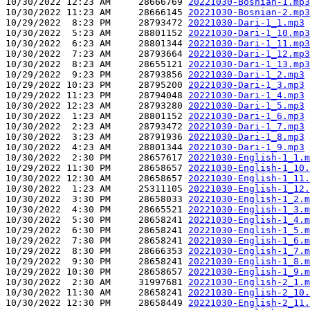
10/30/2022 12:23 AM     28666769 
20221030-Bosnian-1.mp3
10/30/2022 11:23 AM     28666145 
20221030-Bosnian-2.mp3
10/29/2022  8:23 PM     28793472 
20221030-Dari-1_1.mp3
10/30/2022  5:23 AM     28801152 
20221030-Dari-1_10.mp3
10/30/2022  6:23 AM     28801344 
20221030-Dari-1_11.mp3
10/30/2022  7:23 AM     28793664 
20221030-Dari-1_12.mp3
10/30/2022  8:23 AM     28655121 
20221030-Dari-1_13.mp3
10/29/2022  9:23 PM     28793856 
20221030-Dari-1_2.mp3
10/29/2022 10:23 PM     28795200 
20221030-Dari-1_3.mp3
10/29/2022 11:23 PM     28794048 
20221030-Dari-1_4.mp3
10/30/2022 12:23 AM     28793280 
20221030-Dari-1_5.mp3
10/30/2022  1:23 AM     28801152 
20221030-Dari-1_6.mp3
10/30/2022  2:23 AM     28793472 
20221030-Dari-1_7.mp3
10/30/2022  3:23 AM     28791936 
20221030-Dari-1_8.mp3
10/30/2022  4:23 AM     28801344 
20221030-Dari-1_9.mp3
10/30/2022  2:30 PM     28657617 
20221030-English-1_1.m
10/29/2022 11:30 PM     28658657 
20221030-English-1_10.
10/30/2022 12:30 AM     28658657 
20221030-English-1_11.
10/30/2022  1:23 AM     25311105 
20221030-English-1_12.
10/30/2022  3:30 PM     28658033 
20221030-English-1_2.m
10/30/2022  4:30 PM     28665521 
20221030-English-1_3.m
10/30/2022  5:30 PM     28658241 
20221030-English-1_4.m
10/29/2022  6:30 PM     28658241 
20221030-English-1_5.m
10/29/2022  7:30 PM     28658241 
20221030-English-1_6.m
10/29/2022  8:30 PM     28666353 
20221030-English-1_7.m
10/29/2022  9:30 PM     28658241 
20221030-English-1_8.m
10/29/2022 10:30 PM     28658657 
20221030-English-1_9.m
10/30/2022  2:30 AM     31997681 
20221030-English-2_1.m
10/30/2022 11:30 AM     28658241 
20221030-English-2_10.
10/30/2022 12:30 PM     28658449 
20221030-English-2_11.