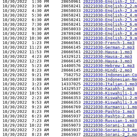
10/30/2022  1:30 PM     28650961 
20221030-English-2_12.
10/30/2022  3:30 AM     28658241 
20221030-English-2_2.m
10/30/2022  4:30 AM     28658033 
20221030-English-2_3.m
10/30/2022  5:30 AM     28658241 
20221030-English-2_4.m
10/30/2022  6:30 AM     28658241 
20221030-English-2_5.m
10/30/2022  7:30 AM     28658241 
20221030-English-2_6.m
10/30/2022  8:30 AM     28658033 
20221030-English-2_7.m
10/30/2022  9:30 AM     28789248 
20221030-English-2_8.m
10/30/2022 10:30 AM     28658033 
20221030-English-2_9.m
10/30/2022  1:23 PM     28666561 
20221030-French-1.mp3
10/30/2022 11:23 AM     28666145 
20221030-German-2.mp3
10/29/2022 11:53 PM     28666561 
20221030-Hausa-1.mp3
10/30/2022  4:23 AM     14329121 
20221030-Hausa-2.mp3
10/30/2022 12:23 PM     28666145 
20221030-Hausa-3.mp3
10/30/2022  5:23 AM     14400576 
20221030-Hebrew-1.mp3
10/30/2022  8:23 AM     28666145 
20221030-Hindi-2.mp3
10/29/2022  9:21 PM      7582752 
20221030-Indonesian-Co
10/30/2022  3:08 AM     16035807 
20221030-Indonesian-Ne
10/30/2022  3:23 AM     14337025 
20221030-Italian-1.mp3
10/30/2022  4:53 AM     14329537 
20221030-Kazakh-1.mp3
10/29/2022 10:53 PM     28658865 
20221030-Kiswahili-1.m
10/30/2022  2:23 AM     28666353 
20221030-Kiswahili-2.m
10/30/2022  9:53 AM     28666353 
20221030-Kiswahili-3.m
10/30/2022  9:23 AM     28666769 
20221030-Kurmanji-1.mp
10/29/2022  8:23 PM     28666145 
20221030-Pashto-1.mp3
10/30/2022  6:23 AM     28665937 
20221030-Pashto-2.mp3
10/30/2022  7:23 AM     28666353 
20221030-Russian-1.mp3
10/29/2022 10:22 PM     28659073 
20221030-Sorani-1.mp3
10/30/2022  7:23 AM     28665937 
20221030-Sorani-2_1.mp
10/30/2022  8:23 AM     28665937 
20221030-Sorani-2_2.mp