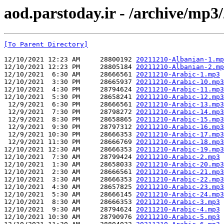
aod.parstoday.ir - /archive/mp3
[To Parent Directory]
12/10/2021 12:23 AM     28800192 
20211210-Albanian-1.mp
12/10/2021 12:23 PM     28805184 
20211210-Albanian-2.mp
12/10/2021  6:30 AM     28666561 
20211210-Arabic-1.mp3
12/10/2021  3:30 PM     28665937 
20211210-Arabic-10.mp3
12/10/2021  4:30 PM     28794624 
20211210-Arabic-11.mp3
12/10/2021  5:30 PM     28658241 
20211210-Arabic-12.mp3
 12/9/2021  6:30 PM     28666561 
20211210-Arabic-13.mp3
 12/9/2021  7:30 PM     28798272 
20211210-Arabic-14.mp3
 12/9/2021  8:30 PM     28658865 
20211210-Arabic-15.mp3
 12/9/2021  9:30 PM     28797312 
20211210-Arabic-16.mp3
 12/9/2021 10:30 PM     28666353 
20211210-Arabic-17.mp3
 12/9/2021 11:30 PM     28666769 
20211210-Arabic-18.mp3
12/10/2021 12:30 AM     28666353 
20211210-Arabic-19.mp3
12/10/2021  7:30 AM     28799424 
20211210-Arabic-2.mp3
12/10/2021  1:30 AM     28658033 
20211210-Arabic-20.mp3
12/10/2021  2:30 AM     28666561 
20211210-Arabic-21.mp3
12/10/2021  3:30 AM     28666353 
20211210-Arabic-22.mp3
12/10/2021  4:30 AM     28657825 
20211210-Arabic-23.mp3
12/10/2021  5:30 AM     28666145 
20211210-Arabic-24.mp3
12/10/2021  8:30 AM     28666353 
20211210-Arabic-3.mp3
12/10/2021  9:30 AM     28794624 
20211210-Arabic-4.mp3
12/10/2021 10:30 AM     28790976 
20211210-Arabic-5.mp3