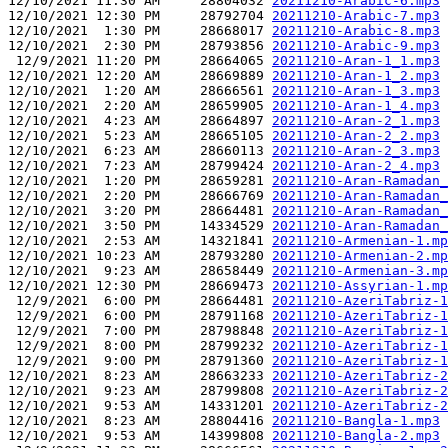
12/10/2021 11:30 AM     28804032 
20211210-Arabic-6.mp3
12/10/2021 12:30 PM     28792704 
20211210-Arabic-7.mp3
12/10/2021  1:30 PM     28668017 
20211210-Arabic-8.mp3
12/10/2021  2:30 PM     28793856 
20211210-Arabic-9.mp3
 12/9/2021 11:20 PM     28664065 
20211210-Aran-1_1.mp3
12/10/2021 12:20 AM     28669889 
20211210-Aran-1_2.mp3
12/10/2021  1:20 AM     28666561 
20211210-Aran-1_3.mp3
12/10/2021  2:20 AM     28659905 
20211210-Aran-1_4.mp3
12/10/2021  4:23 AM     28664897 
20211210-Aran-2_1.mp3
12/10/2021  5:23 AM     28665105 
20211210-Aran-2_2.mp3
12/10/2021  6:23 AM     28660113 
20211210-Aran-2_3.mp3
12/10/2021  7:23 AM     28799424 
20211210-Aran-2_4.mp3
12/10/2021  1:20 PM     28659281 
20211210-Aran-Ramadan_
12/10/2021  2:20 PM     28666769 
20211210-Aran-Ramadan_
12/10/2021  3:20 PM     28664481 
20211210-Aran-Ramadan_
12/10/2021  3:50 PM     14334529 
20211210-Aran-Ramadan_
12/10/2021  2:53 AM     14321841 
20211210-Armenian-1.mp
12/10/2021 10:23 AM     28793280 
20211210-Armenian-2.mp
12/10/2021  9:23 AM     28658449 
20211210-Armenian-3.mp
12/10/2021 12:30 PM     28669473 
20211210-Assyrian-1.mp
 12/9/2021  6:00 PM     28664481 
20211210-AzeriTabriz-1
 12/9/2021  6:00 PM     28791168 
20211210-AzeriTabriz-1
 12/9/2021  7:00 PM     28798848 
20211210-AzeriTabriz-1
 12/9/2021  8:00 PM     28799232 
20211210-AzeriTabriz-1
 12/9/2021  9:00 PM     28791360 
20211210-AzeriTabriz-1
12/10/2021  8:23 AM     28663233 
20211210-AzeriTabriz-2
12/10/2021  9:23 AM     28799808 
20211210-AzeriTabriz-2
12/10/2021  9:53 AM     14331201 
20211210-AzeriTabriz-2
12/10/2021  8:23 AM     28804416 
20211210-Bangla-1.mp3
12/10/2021  9:53 AM     14399808 
20211210-Bangla-2.mp3