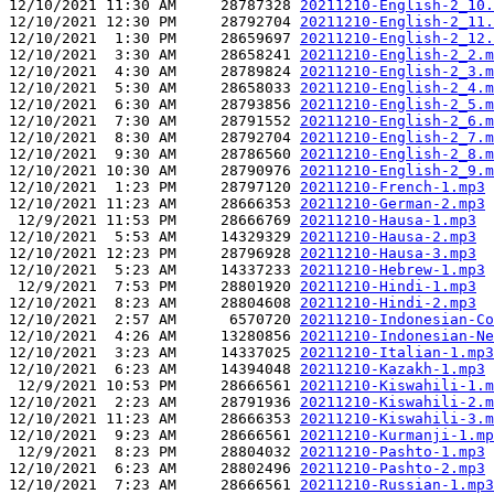
12/10/2021 11:30 AM     28787328 
20211210-English-2_10.
12/10/2021 12:30 PM     28792704 
20211210-English-2_11.
12/10/2021  1:30 PM     28659697 
20211210-English-2_12.
12/10/2021  3:30 AM     28658241 
20211210-English-2_2.m
12/10/2021  4:30 AM     28789824 
20211210-English-2_3.m
12/10/2021  5:30 AM     28658033 
20211210-English-2_4.m
12/10/2021  6:30 AM     28793856 
20211210-English-2_5.m
12/10/2021  7:30 AM     28791552 
20211210-English-2_6.m
12/10/2021  8:30 AM     28792704 
20211210-English-2_7.m
12/10/2021  9:30 AM     28786560 
20211210-English-2_8.m
12/10/2021 10:30 AM     28790976 
20211210-English-2_9.m
12/10/2021  1:23 PM     28797120 
20211210-French-1.mp3
12/10/2021 11:23 AM     28666353 
20211210-German-2.mp3
 12/9/2021 11:53 PM     28666769 
20211210-Hausa-1.mp3
12/10/2021  5:53 AM     14329329 
20211210-Hausa-2.mp3
12/10/2021 12:23 PM     28796928 
20211210-Hausa-3.mp3
12/10/2021  5:23 AM     14337233 
20211210-Hebrew-1.mp3
 12/9/2021  7:53 PM     28801920 
20211210-Hindi-1.mp3
12/10/2021  8:23 AM     28804608 
20211210-Hindi-2.mp3
12/10/2021  2:57 AM      6570720 
20211210-Indonesian-Co
12/10/2021  4:26 AM     13280856 
20211210-Indonesian-Ne
12/10/2021  3:23 AM     14337025 
20211210-Italian-1.mp3
12/10/2021  6:23 AM     14394048 
20211210-Kazakh-1.mp3
 12/9/2021 10:53 PM     28666561 
20211210-Kiswahili-1.m
12/10/2021  2:23 AM     28791936 
20211210-Kiswahili-2.m
12/10/2021 11:23 AM     28666353 
20211210-Kiswahili-3.m
12/10/2021  9:23 AM     28666561 
20211210-Kurmanji-1.mp
 12/9/2021  8:23 PM     28804032 
20211210-Pashto-1.mp3
12/10/2021  6:23 AM     28802496 
20211210-Pashto-2.mp3
12/10/2021  7:23 AM     28666561 
20211210-Russian-1.mp3