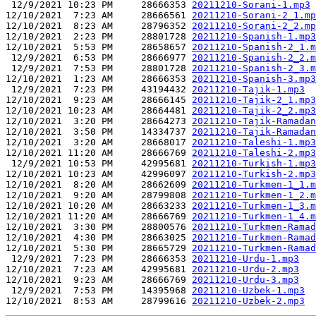
 12/9/2021 10:23 PM     28666353 
20211210-Sorani-1.mp3
12/10/2021  7:23 AM     28666561 
20211210-Sorani-2_1.mp
12/10/2021  8:23 AM     28796352 
20211210-Sorani-2_2.mp
12/10/2021  2:23 PM     28801728 
20211210-Spanish-1.mp3
12/10/2021  5:53 PM     28658657 
20211210-Spanish-2_1.m
 12/9/2021  6:53 PM     28666977 
20211210-Spanish-2_2.m
 12/9/2021  7:53 PM     28801728 
20211210-Spanish-2_3.m
12/10/2021  1:23 AM     28666353 
20211210-Spanish-3.mp3
 12/9/2021  7:23 PM     43194432 
20211210-Tajik-1.mp3
12/10/2021  9:23 AM     28666145 
20211210-Tajik-2_1.mp3
12/10/2021 10:23 AM     28664481 
20211210-Tajik-2_2.mp3
12/10/2021  3:20 PM     28664273 
20211210-Tajik-Ramadan
12/10/2021  3:50 PM     14334737 
20211210-Tajik-Ramadan
12/10/2021  3:20 AM     28668017 
20211210-Taleshi-1.mp3
12/10/2021 11:20 AM     28666769 
20211210-Taleshi-2.mp3
 12/9/2021 10:53 PM     42995681 
20211210-Turkish-1.mp3
12/10/2021 10:23 AM     42996097 
20211210-Turkish-2.mp3
12/10/2021  8:20 AM     28662609 
20211210-Turkmen-1_1.m
12/10/2021  9:20 AM     28799808 
20211210-Turkmen-1_2.m
12/10/2021 10:20 AM     28663233 
20211210-Turkmen-1_3.m
12/10/2021 11:20 AM     28666769 
20211210-Turkmen-1_4.m
12/10/2021  3:30 PM     28800576 
20211210-Turkmen-Ramad
12/10/2021  4:30 PM     28663025 
20211210-Turkmen-Ramad
12/10/2021  5:30 PM     28665729 
20211210-Turkmen-Ramad
 12/9/2021  7:23 PM     28666353 
20211210-Urdu-1.mp3
12/10/2021  7:23 AM     42995681 
20211210-Urdu-2.mp3
12/10/2021  9:23 AM     28666769 
20211210-Urdu-3.mp3
 12/9/2021  7:53 PM     14395968 
20211210-Uzbek-1.mp3
12/10/2021  8:53 AM     28799616 
20211210-Uzbek-2.mp3