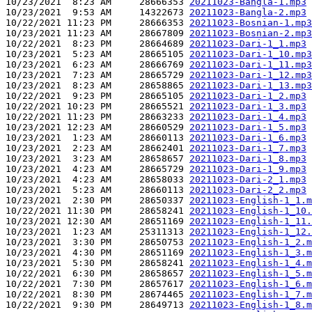
10/23/2021  8:23 AM     28666353 
20211023-Bangla-1.mp3
10/23/2021  9:53 AM     14322673 
20211023-Bangla-2.mp3
10/22/2021 11:23 PM     28666353 
20211023-Bosnian-1.mp3
10/23/2021 11:23 AM     28667809 
20211023-Bosnian-2.mp3
10/22/2021  8:23 PM     28664689 
20211023-Dari-1_1.mp3
10/23/2021  5:23 AM     28665105 
20211023-Dari-1_10.mp3
10/23/2021  6:23 AM     28666769 
20211023-Dari-1_11.mp3
10/23/2021  7:23 AM     28665729 
20211023-Dari-1_12.mp3
10/23/2021  8:23 AM     28658865 
20211023-Dari-1_13.mp3
10/22/2021  9:23 PM     28665105 
20211023-Dari-1_2.mp3
10/22/2021 10:23 PM     28665521 
20211023-Dari-1_3.mp3
10/22/2021 11:23 PM     28663233 
20211023-Dari-1_4.mp3
10/23/2021 12:23 AM     28660529 
20211023-Dari-1_5.mp3
10/23/2021  1:23 AM     28660113 
20211023-Dari-1_6.mp3
10/23/2021  2:23 AM     28662401 
20211023-Dari-1_7.mp3
10/23/2021  3:23 AM     28658657 
20211023-Dari-1_8.mp3
10/23/2021  4:23 AM     28665729 
20211023-Dari-1_9.mp3
10/23/2021  4:23 AM     28658033 
20211023-Dari-2_1.mp3
10/23/2021  5:23 AM     28660113 
20211023-Dari-2_2.mp3
10/23/2021  2:30 PM     28650337 
20211023-English-1_1.m
10/22/2021 11:30 PM     28658241 
20211023-English-1_10.
10/23/2021 12:30 AM     28651169 
20211023-English-1_11.
10/23/2021  1:23 AM     25311313 
20211023-English-1_12.
10/23/2021  3:30 PM     28650753 
20211023-English-1_2.m
10/23/2021  4:30 PM     28651169 
20211023-English-1_3.m
10/23/2021  5:30 PM     28658241 
20211023-English-1_4.m
10/22/2021  6:30 PM     28658657 
20211023-English-1_5.m
10/22/2021  7:30 PM     28657617 
20211023-English-1_6.m
10/22/2021  8:30 PM     28674465 
20211023-English-1_7.m
10/22/2021  9:30 PM     28649713 
20211023-English-1_8.m