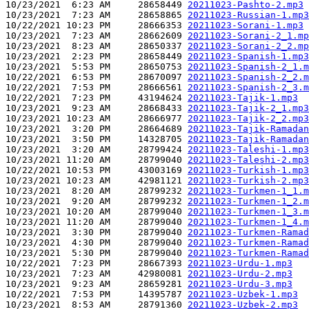
10/23/2021  6:23 AM     28658449 
20211023-Pashto-2.mp3
10/23/2021  7:23 AM     28658865 
20211023-Russian-1.mp3
10/22/2021 10:23 PM     28666353 
20211023-Sorani-1.mp3
10/23/2021  7:23 AM     28662609 
20211023-Sorani-2_1.mp
10/23/2021  8:23 AM     28650337 
20211023-Sorani-2_2.mp
10/23/2021  2:23 PM     28658449 
20211023-Spanish-1.mp3
10/23/2021  5:53 PM     28650753 
20211023-Spanish-2_1.m
10/22/2021  6:53 PM     28670097 
20211023-Spanish-2_2.m
10/22/2021  7:53 PM     28666561 
20211023-Spanish-2_3.m
10/22/2021  7:23 PM     43194624 
20211023-Tajik-1.mp3
10/23/2021  9:23 AM     28668433 
20211023-Tajik-2_1.mp3
10/23/2021 10:23 AM     28666977 
20211023-Tajik-2_2.mp3
10/23/2021  3:20 PM     28664689 
20211023-Tajik-Ramadan
10/23/2021  3:50 PM     14328705 
20211023-Tajik-Ramadan
10/23/2021  3:20 AM     28799424 
20211023-Taleshi-1.mp3
10/23/2021 11:20 AM     28799040 
20211023-Taleshi-2.mp3
10/22/2021 10:53 PM     43003169 
20211023-Turkish-1.mp3
10/23/2021 10:23 AM     42981121 
20211023-Turkish-2.mp3
10/23/2021  8:20 AM     28799232 
20211023-Turkmen-1_1.m
10/23/2021  9:20 AM     28799232 
20211023-Turkmen-1_2.m
10/23/2021 10:20 AM     28799040 
20211023-Turkmen-1_3.m
10/23/2021 11:20 AM     28799040 
20211023-Turkmen-1_4.m
10/23/2021  3:30 PM     28799040 
20211023-Turkmen-Ramad
10/23/2021  4:30 PM     28799040 
20211023-Turkmen-Ramad
10/23/2021  5:30 PM     28799040 
20211023-Turkmen-Ramad
10/22/2021  7:23 PM     28667393 
20211023-Urdu-1.mp3
10/23/2021  7:23 AM     42980081 
20211023-Urdu-2.mp3
10/23/2021  9:23 AM     28659281 
20211023-Urdu-3.mp3
10/22/2021  7:53 PM     14395787 
20211023-Uzbek-1.mp3
10/23/2021  8:53 AM     28791360 
20211023-Uzbek-2.mp3