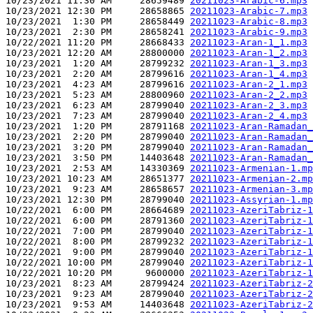
10/23/2021 11:30 AM     28659489 
20211023-Arabic-6.mp3
10/23/2021 12:30 PM     28658865 
20211023-Arabic-7.mp3
10/23/2021  1:30 PM     28658449 
20211023-Arabic-8.mp3
10/23/2021  2:30 PM     28658241 
20211023-Arabic-9.mp3
10/22/2021 11:20 PM     28668433 
20211023-Aran-1_1.mp3
10/23/2021 12:20 AM     28800000 
20211023-Aran-1_2.mp3
10/23/2021  1:20 AM     28799232 
20211023-Aran-1_3.mp3
10/23/2021  2:20 AM     28799616 
20211023-Aran-1_4.mp3
10/23/2021  4:23 AM     28799616 
20211023-Aran-2_1.mp3
10/23/2021  5:23 AM     28800960 
20211023-Aran-2_2.mp3
10/23/2021  6:23 AM     28799040 
20211023-Aran-2_3.mp3
10/23/2021  7:23 AM     28799040 
20211023-Aran-2_4.mp3
10/23/2021  1:20 PM     28791168 
20211023-Aran-Ramadan_
10/23/2021  2:20 PM     28799040 
20211023-Aran-Ramadan_
10/23/2021  3:20 PM     28799040 
20211023-Aran-Ramadan_
10/23/2021  3:50 PM     14403648 
20211023-Aran-Ramadan_
10/23/2021  2:53 AM     14330369 
20211023-Armenian-1.mp
10/23/2021 10:23 AM     28651377 
20211023-Armenian-2.mp
10/23/2021  9:23 AM     28658657 
20211023-Armenian-3.mp
10/23/2021 12:30 PM     28799040 
20211023-Assyrian-1.mp
10/22/2021  6:00 PM     28664689 
20211023-AzeriTabriz-1
10/22/2021  6:00 PM     28791360 
20211023-AzeriTabriz-1
10/22/2021  7:00 PM     28799040 
20211023-AzeriTabriz-1
10/22/2021  8:00 PM     28799232 
20211023-AzeriTabriz-1
10/22/2021  9:00 PM     28799040 
20211023-AzeriTabriz-1
10/22/2021 10:00 PM     28799040 
20211023-AzeriTabriz-1
10/22/2021 10:20 PM      9600000 
20211023-AzeriTabriz-1
10/23/2021  8:23 AM     28799424 
20211023-AzeriTabriz-2
10/23/2021  9:23 AM     28799040 
20211023-AzeriTabriz-2
10/23/2021  9:53 AM     14403648 
20211023-AzeriTabriz-2