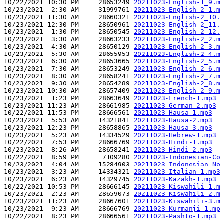
10/22/2021 10:30 PM     28653249 
20211023-English-1_9.m
10/23/2021  2:30 AM     31999761 
20211023-English-2_1.m
10/23/2021 11:30 AM     28660321 
20211023-English-2_10.
10/23/2021 12:30 PM     28650961 
20211023-English-2_11.
10/23/2021  1:30 PM     28650545 
20211023-English-2_12.
10/23/2021  3:30 AM     28663233 
20211023-English-2_2.m
10/23/2021  4:30 AM     28650129 
20211023-English-2_3.m
10/23/2021  5:30 AM     28655953 
20211023-English-2_4.m
10/23/2021  6:30 AM     28653665 
20211023-English-2_5.m
10/23/2021  7:30 AM     28653249 
20211023-English-2_6.m
10/23/2021  8:30 AM     28658241 
20211023-English-2_7.m
10/23/2021  9:30 AM     28654289 
20211023-English-2_8.m
10/23/2021 10:30 AM     28657409 
20211023-English-2_9.m
10/23/2021  1:23 PM     28663649 
20211023-French-1.mp3
10/23/2021 11:23 AM     28661985 
20211023-German-2.mp3
10/22/2021 11:53 PM     28666561 
20211023-Hausa-1.mp3
10/23/2021  5:53 AM     14321841 
20211023-Hausa-2.mp3
10/23/2021 12:23 PM     28658865 
20211023-Hausa-3.mp3
10/23/2021  5:23 AM     14334529 
20211023-Hebrew-1.mp3
10/22/2021  7:53 PM     28666769 
20211023-Hindi-1.mp3
10/23/2021  8:26 AM     28658241 
20211023-Hindi-2.mp3
10/22/2021  8:59 PM      7109280 
20211023-Indonesian-Co
10/23/2021  4:04 AM     15284903 
20211023-Indonesian-Ne
10/23/2021  3:23 AM     14334321 
20211023-Italian-1.mp3
10/23/2021  6:23 AM     14329745 
20211023-Kazakh-1.mp3
10/22/2021 10:53 PM     28666145 
20211023-Kiswahili-1.m
10/23/2021  2:23 AM     28659073 
20211023-Kiswahili-2.m
10/23/2021 11:23 AM     28667601 
20211023-Kiswahili-3.m
10/23/2021  9:23 AM     28666769 
20211023-Kurmanji-1.mp
10/22/2021  8:23 PM     28666561 
20211023-Pashto-1.mp3