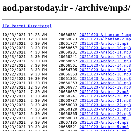
aod.parstoday.ir - /archive/mp3
[To Parent Directory]
10/23/2021 12:23 AM     28666561 
20211023-Albanian-1.mp
10/23/2021 12:23 PM     28659073 
20211023-Albanian-2.mp
10/23/2021  6:30 AM     28661777 
20211023-Arabic-1.mp3
10/23/2021  3:30 PM     28658657 
20211023-Arabic-10.mp3
10/23/2021  4:30 PM     28659281 
20211023-Arabic-11.mp3
10/23/2021  5:30 PM     28658241 
20211023-Arabic-12.mp3
10/22/2021  6:30 PM     28658657 
20211023-Arabic-13.mp3
10/22/2021  7:30 PM     28666561 
20211023-Arabic-14.mp3
10/22/2021  8:30 PM     28654705 
20211023-Arabic-15.mp3
10/22/2021  9:30 PM     28666353 
20211023-Arabic-16.mp3
10/22/2021 10:30 PM     28661361 
20211023-Arabic-17.mp3
10/22/2021 11:30 PM     28666353 
20211023-Arabic-18.mp3
10/23/2021 12:30 AM     28666977 
20211023-Arabic-19.mp3
10/23/2021  7:30 AM     28658657 
20211023-Arabic-2.mp3
10/23/2021  1:30 AM     28658241 
20211023-Arabic-20.mp3
10/23/2021  2:30 AM     28660737 
20211023-Arabic-21.mp3
10/23/2021  3:30 AM     28658033 
20211023-Arabic-22.mp3
10/23/2021  4:30 AM     28650129 
20211023-Arabic-23.mp3
10/23/2021  5:30 AM     28658865 
20211023-Arabic-24.mp3
10/23/2021  8:30 AM     28658033 
20211023-Arabic-3.mp3
10/23/2021  9:30 AM     28667185 
20211023-Arabic-4.mp3
10/23/2021 10:30 AM     28665521 
20211023-Arabic-5.mp3