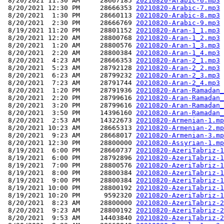
 8/20/2021 11:30 AM     28667185 
20210820-Arabic-6.mp3
 8/20/2021 12:30 PM     28666353 
20210820-Arabic-7.mp3
 8/20/2021  1:30 PM     28660113 
20210820-Arabic-8.mp3
 8/20/2021  2:30 PM     28666769 
20210820-Arabic-9.mp3
 8/19/2021 11:20 PM     28801152 
20210820-Aran-1_1.mp3
 8/20/2021 12:20 AM     28800768 
20210820-Aran-1_2.mp3
 8/20/2021  1:20 AM     28800576 
20210820-Aran-1_3.mp3
 8/20/2021  2:20 AM     28800384 
20210820-Aran-1_4.mp3
 8/20/2021  4:23 AM     28666353 
20210820-Aran-2_1.mp3
 8/20/2021  5:23 AM     28792128 
20210820-Aran-2_2.mp3
 8/20/2021  6:23 AM     28799232 
20210820-Aran-2_3.mp3
 8/20/2021  7:23 AM     28791744 
20210820-Aran-2_4.mp3
 8/20/2021  1:20 PM     28791936 
20210820-Aran-Ramadan_
 8/20/2021  2:20 PM     28799616 
20210820-Aran-Ramadan_
 8/20/2021  3:20 PM     28799616 
20210820-Aran-Ramadan_
 8/20/2021  3:50 PM     14396160 
20210820-Aran-Ramadan_
 8/20/2021  2:53 AM     14322673 
20210820-Armenian-1.mp
 8/20/2021 10:23 AM     28665313 
20210820-Armenian-2.mp
 8/20/2021  9:23 AM     28668017 
20210820-Armenian-3.mp
 8/20/2021 12:30 PM     28800000 
20210820-Assyrian-1.mp
 8/19/2021  6:00 PM     28660737 
20210820-AzeriTabriz-1
 8/19/2021  6:00 PM     28792896 
20210820-AzeriTabriz-1
 8/19/2021  7:00 PM     28800576 
20210820-AzeriTabriz-1
 8/19/2021  8:00 PM     28800384 
20210820-AzeriTabriz-1
 8/19/2021  9:00 PM     28800384 
20210820-AzeriTabriz-1
 8/19/2021 10:00 PM     28800192 
20210820-AzeriTabriz-1
 8/19/2021 10:20 PM      9592320 
20210820-AzeriTabriz-1
 8/20/2021  8:23 AM     28800000 
20210820-AzeriTabriz-2
 8/20/2021  9:23 AM     28800192 
20210820-AzeriTabriz-2
 8/20/2021  9:53 AM     14403840 
20210820-AzeriTabriz-2