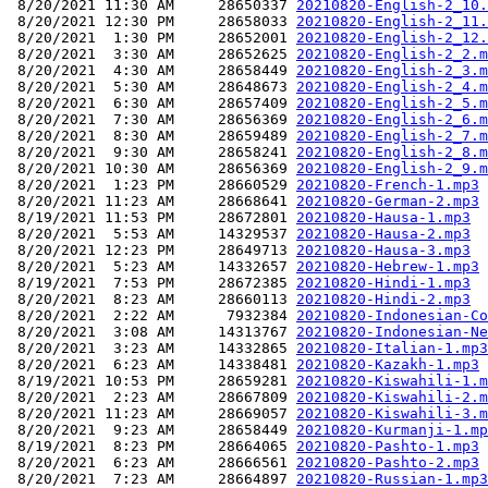
 8/20/2021 11:30 AM     28650337 
20210820-English-2_10.
 8/20/2021 12:30 PM     28658033 
20210820-English-2_11.
 8/20/2021  1:30 PM     28652001 
20210820-English-2_12.
 8/20/2021  3:30 AM     28652625 
20210820-English-2_2.m
 8/20/2021  4:30 AM     28658449 
20210820-English-2_3.m
 8/20/2021  5:30 AM     28648673 
20210820-English-2_4.m
 8/20/2021  6:30 AM     28657409 
20210820-English-2_5.m
 8/20/2021  7:30 AM     28656369 
20210820-English-2_6.m
 8/20/2021  8:30 AM     28659489 
20210820-English-2_7.m
 8/20/2021  9:30 AM     28658241 
20210820-English-2_8.m
 8/20/2021 10:30 AM     28656369 
20210820-English-2_9.m
 8/20/2021  1:23 PM     28660529 
20210820-French-1.mp3
 8/20/2021 11:23 AM     28668641 
20210820-German-2.mp3
 8/19/2021 11:53 PM     28672801 
20210820-Hausa-1.mp3
 8/20/2021  5:53 AM     14329537 
20210820-Hausa-2.mp3
 8/20/2021 12:23 PM     28649713 
20210820-Hausa-3.mp3
 8/20/2021  5:23 AM     14332657 
20210820-Hebrew-1.mp3
 8/19/2021  7:53 PM     28672385 
20210820-Hindi-1.mp3
 8/20/2021  8:23 AM     28660113 
20210820-Hindi-2.mp3
 8/20/2021  2:22 AM      7932384 
20210820-Indonesian-Co
 8/20/2021  3:08 AM     14313767 
20210820-Indonesian-Ne
 8/20/2021  3:23 AM     14332865 
20210820-Italian-1.mp3
 8/20/2021  6:23 AM     14338481 
20210820-Kazakh-1.mp3
 8/19/2021 10:53 PM     28659281 
20210820-Kiswahili-1.m
 8/20/2021  2:23 AM     28667809 
20210820-Kiswahili-2.m
 8/20/2021 11:23 AM     28669057 
20210820-Kiswahili-3.m
 8/20/2021  9:23 AM     28658449 
20210820-Kurmanji-1.mp
 8/19/2021  8:23 PM     28664065 
20210820-Pashto-1.mp3
 8/20/2021  6:23 AM     28666561 
20210820-Pashto-2.mp3
 8/20/2021  7:23 AM     28664897 
20210820-Russian-1.mp3