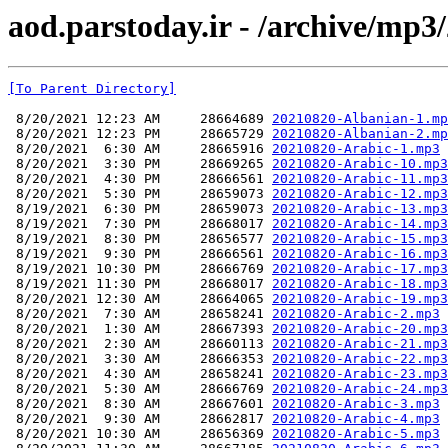
aod.parstoday.ir - /archive/mp3
[To Parent Directory]
 8/20/2021 12:23 AM     28664689 
20210820-Albanian-1.mp
 8/20/2021 12:23 PM     28665729 
20210820-Albanian-2.mp
 8/20/2021  6:30 AM     28665916 
20210820-Arabic-1.mp3
 8/20/2021  3:30 PM     28669265 
20210820-Arabic-10.mp3
 8/20/2021  4:30 PM     28666561 
20210820-Arabic-11.mp3
 8/20/2021  5:30 PM     28659073 
20210820-Arabic-12.mp3
 8/19/2021  6:30 PM     28659073 
20210820-Arabic-13.mp3
 8/19/2021  7:30 PM     28668017 
20210820-Arabic-14.mp3
 8/19/2021  8:30 PM     28656577 
20210820-Arabic-15.mp3
 8/19/2021  9:30 PM     28666561 
20210820-Arabic-16.mp3
 8/19/2021 10:30 PM     28666769 
20210820-Arabic-17.mp3
 8/19/2021 11:30 PM     28668017 
20210820-Arabic-18.mp3
 8/20/2021 12:30 AM     28664065 
20210820-Arabic-19.mp3
 8/20/2021  7:30 AM     28658241 
20210820-Arabic-2.mp3
 8/20/2021  1:30 AM     28667393 
20210820-Arabic-20.mp3
 8/20/2021  2:30 AM     28660113 
20210820-Arabic-21.mp3
 8/20/2021  3:30 AM     28666353 
20210820-Arabic-22.mp3
 8/20/2021  4:30 AM     28658241 
20210820-Arabic-23.mp3
 8/20/2021  5:30 AM     28666769 
20210820-Arabic-24.mp3
 8/20/2021  8:30 AM     28667601 
20210820-Arabic-3.mp3
 8/20/2021  9:30 AM     28662817 
20210820-Arabic-4.mp3
 8/20/2021 10:30 AM     28656369 
20210820-Arabic-5.mp3