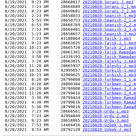
 8/19/2021  9:23 PM     28668017 
20210820-Sorani-1.mp3
 8/20/2021  7:23 AM     28664689 
20210820-Sorani-2_1.mp
 8/20/2021  8:23 AM     28669681 
20210820-Sorani-2_2.mp
 8/20/2021  2:23 PM     28658033 
20210820-Spanish-1.mp3
 8/20/2021  5:53 PM     28650753 
20210820-Spanish-2_1.m
 8/19/2021  6:53 PM     28666769 
20210820-Spanish-2_2.m
 8/19/2021  7:53 PM     28664481 
20210820-Spanish-2_3.m
 8/20/2021  1:23 AM     28658657 
20210820-Spanish-3.mp3
 8/19/2021  7:23 PM     43188864 
20210820-Tajik-1.mp3
 8/20/2021  9:23 AM     28663025 
20210820-Tajik-2_1.mp3
 8/20/2021 10:23 AM     28665729 
20210820-Tajik-2_2.mp3
 8/20/2021  3:20 PM     28661361 
20210820-Tajik-Ramadan
 8/20/2021  3:50 PM     14336193 
20210820-Tajik-Ramadan
 8/20/2021  3:20 AM     28663025 
20210820-Taleshi-1.mp3
 8/20/2021 11:20 AM     28665937 
20210820-Taleshi-2.mp3
 8/19/2021 10:53 PM     42995057 
20210820-Turkish-1.mp3
 8/20/2021 10:23 AM     42989025 
20210820-Turkish-2.mp3
 8/20/2021  8:20 AM     28799808 
20210820-Turkmen-1_1.m
 8/20/2021  9:20 AM     28800384 
20210820-Turkmen-1_2.m
 8/20/2021 10:20 AM     28799808 
20210820-Turkmen-1_3.m
 8/20/2021 11:20 AM     28799616 
20210820-Turkmen-1_4.m
 8/20/2021  3:30 PM     28799424 
20210820-Turkmen-Ramad
 8/20/2021  4:30 PM     28799616 
20210820-Turkmen-Ramad
 8/20/2021  5:30 PM     28799616 
20210820-Turkmen-Ramad
 8/19/2021  7:23 PM     28666561 
20210820-Urdu-1.mp3
 8/20/2021  7:23 AM     42994849 
20210820-Urdu-2.mp3
 8/20/2021  9:23 AM     28658865 
20210820-Urdu-3.mp3
 8/19/2021  7:53 PM     14404416 
20210820-Uzbek-1.mp3
 8/20/2021  8:53 AM     28792128 
20210820-Uzbek-2.mp3