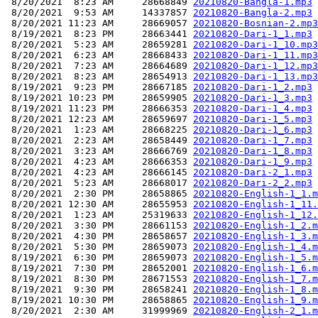
 8/20/2021  8:23 AM     28668849 
20210820-Bangla-1.mp3
 8/20/2021  9:53 AM     14337857 
20210820-Bangla-2.mp3
 8/20/2021 11:23 AM     28669057 
20210820-Bosnian-2.mp3
 8/19/2021  8:23 PM     28663441 
20210820-Dari-1_1.mp3
 8/20/2021  5:23 AM     28659281 
20210820-Dari-1_10.mp3
 8/20/2021  6:23 AM     28668433 
20210820-Dari-1_11.mp3
 8/20/2021  7:23 AM     28664689 
20210820-Dari-1_12.mp3
 8/20/2021  8:23 AM     28654913 
20210820-Dari-1_13.mp3
 8/19/2021  9:23 PM     28667185 
20210820-Dari-1_2.mp3
 8/19/2021 10:23 PM     28659905 
20210820-Dari-1_3.mp3
 8/19/2021 11:23 PM     28666353 
20210820-Dari-1_4.mp3
 8/20/2021 12:23 AM     28659697 
20210820-Dari-1_5.mp3
 8/20/2021  1:23 AM     28668225 
20210820-Dari-1_6.mp3
 8/20/2021  2:23 AM     28658449 
20210820-Dari-1_7.mp3
 8/20/2021  3:23 AM     28666769 
20210820-Dari-1_8.mp3
 8/20/2021  4:23 AM     28666353 
20210820-Dari-1_9.mp3
 8/20/2021  4:23 AM     28666145 
20210820-Dari-2_1.mp3
 8/20/2021  5:23 AM     28668017 
20210820-Dari-2_2.mp3
 8/20/2021  2:30 PM     28658865 
20210820-English-1_1.m
 8/20/2021 12:30 AM     28655953 
20210820-English-1_11.
 8/20/2021  1:23 AM     25319633 
20210820-English-1_12.
 8/20/2021  3:30 PM     28661153 
20210820-English-1_2.m
 8/20/2021  4:30 PM     28658657 
20210820-English-1_3.m
 8/20/2021  5:30 PM     28659073 
20210820-English-1_4.m
 8/19/2021  6:30 PM     28659073 
20210820-English-1_5.m
 8/19/2021  7:30 PM     28652001 
20210820-English-1_6.m
 8/19/2021  8:30 PM     28671553 
20210820-English-1_7.m
 8/19/2021  9:30 PM     28658241 
20210820-English-1_8.m
 8/19/2021 10:30 PM     28658865 
20210820-English-1_9.m
 8/20/2021  2:30 AM     31999969 
20210820-English-2_1.m