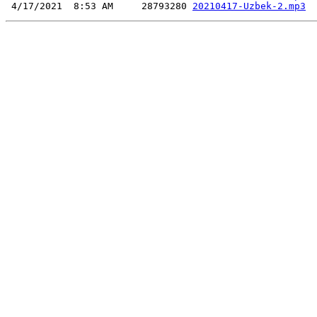
 4/17/2021  8:53 AM     28793280 
20210417-Uzbek-2.mp3