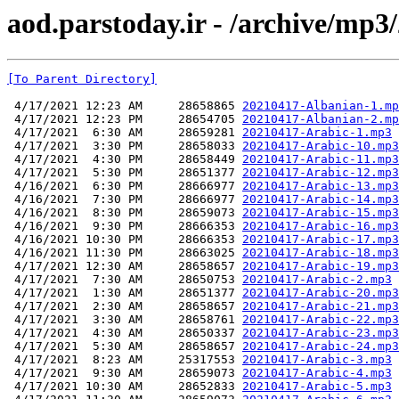
aod.parstoday.ir - /archive/mp3
[To Parent Directory]
 4/17/2021 12:23 AM     28658865 
20210417-Albanian-1.mp
 4/17/2021 12:23 PM     28654705 
20210417-Albanian-2.mp
 4/17/2021  6:30 AM     28659281 
20210417-Arabic-1.mp3
 4/17/2021  3:30 PM     28658033 
20210417-Arabic-10.mp3
 4/17/2021  4:30 PM     28658449 
20210417-Arabic-11.mp3
 4/17/2021  5:30 PM     28651377 
20210417-Arabic-12.mp3
 4/16/2021  6:30 PM     28666977 
20210417-Arabic-13.mp3
 4/16/2021  7:30 PM     28666977 
20210417-Arabic-14.mp3
 4/16/2021  8:30 PM     28659073 
20210417-Arabic-15.mp3
 4/16/2021  9:30 PM     28666353 
20210417-Arabic-16.mp3
 4/16/2021 10:30 PM     28666353 
20210417-Arabic-17.mp3
 4/16/2021 11:30 PM     28663025 
20210417-Arabic-18.mp3
 4/17/2021 12:30 AM     28658657 
20210417-Arabic-19.mp3
 4/17/2021  7:30 AM     28650753 
20210417-Arabic-2.mp3
 4/17/2021  1:30 AM     28651377 
20210417-Arabic-20.mp3
 4/17/2021  2:30 AM     28658657 
20210417-Arabic-21.mp3
 4/17/2021  3:30 AM     28658761 
20210417-Arabic-22.mp3
 4/17/2021  4:30 AM     28650337 
20210417-Arabic-23.mp3
 4/17/2021  5:30 AM     28658657 
20210417-Arabic-24.mp3
 4/17/2021  8:23 AM     25317553 
20210417-Arabic-3.mp3
 4/17/2021  9:30 AM     28659073 
20210417-Arabic-4.mp3
 4/17/2021 10:30 AM     28652833 
20210417-Arabic-5.mp3