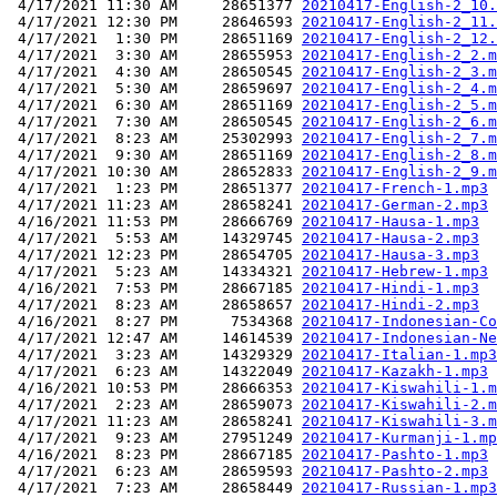
 4/17/2021 11:30 AM     28651377 
20210417-English-2_10.
 4/17/2021 12:30 PM     28646593 
20210417-English-2_11.
 4/17/2021  1:30 PM     28651169 
20210417-English-2_12.
 4/17/2021  3:30 AM     28655953 
20210417-English-2_2.m
 4/17/2021  4:30 AM     28650545 
20210417-English-2_3.m
 4/17/2021  5:30 AM     28659697 
20210417-English-2_4.m
 4/17/2021  6:30 AM     28651169 
20210417-English-2_5.m
 4/17/2021  7:30 AM     28650545 
20210417-English-2_6.m
 4/17/2021  8:23 AM     25302993 
20210417-English-2_7.m
 4/17/2021  9:30 AM     28651169 
20210417-English-2_8.m
 4/17/2021 10:30 AM     28652833 
20210417-English-2_9.m
 4/17/2021  1:23 PM     28651377 
20210417-French-1.mp3
 4/17/2021 11:23 AM     28658241 
20210417-German-2.mp3
 4/16/2021 11:53 PM     28666769 
20210417-Hausa-1.mp3
 4/17/2021  5:53 AM     14329745 
20210417-Hausa-2.mp3
 4/17/2021 12:23 PM     28654705 
20210417-Hausa-3.mp3
 4/17/2021  5:23 AM     14334321 
20210417-Hebrew-1.mp3
 4/16/2021  7:53 PM     28667185 
20210417-Hindi-1.mp3
 4/17/2021  8:23 AM     28658657 
20210417-Hindi-2.mp3
 4/16/2021  8:27 PM      7534368 
20210417-Indonesian-Co
 4/17/2021 12:47 AM     14614539 
20210417-Indonesian-Ne
 4/17/2021  3:23 AM     14329329 
20210417-Italian-1.mp3
 4/17/2021  6:23 AM     14322049 
20210417-Kazakh-1.mp3
 4/16/2021 10:53 PM     28666353 
20210417-Kiswahili-1.m
 4/17/2021  2:23 AM     28659073 
20210417-Kiswahili-2.m
 4/17/2021 11:23 AM     28658241 
20210417-Kiswahili-3.m
 4/17/2021  9:23 AM     27951249 
20210417-Kurmanji-1.mp
 4/16/2021  8:23 PM     28667185 
20210417-Pashto-1.mp3
 4/17/2021  6:23 AM     28659593 
20210417-Pashto-2.mp3
 4/17/2021  7:23 AM     28658449 
20210417-Russian-1.mp3