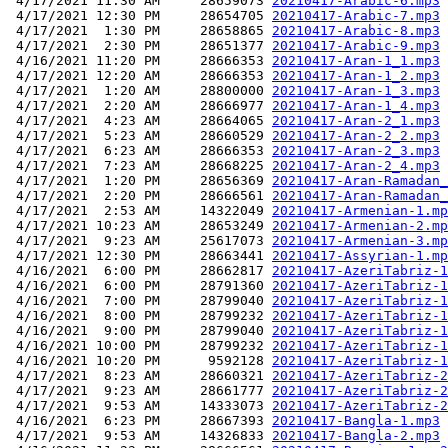
 4/17/2021 11:30 AM     28659073 
20210417-Arabic-6.mp3
 4/17/2021 12:30 PM     28654705 
20210417-Arabic-7.mp3
 4/17/2021  1:30 PM     28658865 
20210417-Arabic-8.mp3
 4/17/2021  2:30 PM     28651377 
20210417-Arabic-9.mp3
 4/16/2021 11:20 PM     28666353 
20210417-Aran-1_1.mp3
 4/17/2021 12:20 AM     28666353 
20210417-Aran-1_2.mp3
 4/17/2021  1:20 AM     28800000 
20210417-Aran-1_3.mp3
 4/17/2021  2:20 AM     28666977 
20210417-Aran-1_4.mp3
 4/17/2021  4:23 AM     28664065 
20210417-Aran-2_1.mp3
 4/17/2021  5:23 AM     28660529 
20210417-Aran-2_2.mp3
 4/17/2021  6:23 AM     28666353 
20210417-Aran-2_3.mp3
 4/17/2021  7:23 AM     28668225 
20210417-Aran-2_4.mp3
 4/17/2021  1:20 PM     28656369 
20210417-Aran-Ramadan_
 4/17/2021  2:20 PM     28666561 
20210417-Aran-Ramadan_
 4/17/2021  2:53 AM     14322049 
20210417-Armenian-1.mp
 4/17/2021 10:23 AM     28653249 
20210417-Armenian-2.mp
 4/17/2021  9:23 AM     25617073 
20210417-Armenian-3.mp
 4/17/2021 12:30 PM     28663441 
20210417-Assyrian-1.mp
 4/16/2021  6:00 PM     28662817 
20210417-AzeriTabriz-1
 4/16/2021  6:00 PM     28791360 
20210417-AzeriTabriz-1
 4/16/2021  7:00 PM     28799040 
20210417-AzeriTabriz-1
 4/16/2021  8:00 PM     28799232 
20210417-AzeriTabriz-1
 4/16/2021  9:00 PM     28799040 
20210417-AzeriTabriz-1
 4/16/2021 10:00 PM     28799232 
20210417-AzeriTabriz-1
 4/16/2021 10:20 PM      9592128 
20210417-AzeriTabriz-1
 4/17/2021  8:23 AM     28660321 
20210417-AzeriTabriz-2
 4/17/2021  9:23 AM     28661777 
20210417-AzeriTabriz-2
 4/17/2021  9:53 AM     14333073 
20210417-AzeriTabriz-2
 4/16/2021  6:23 PM     28667393 
20210417-Bangla-1.mp3
 4/17/2021  9:53 AM     14326833 
20210417-Bangla-2.mp3