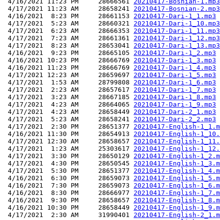
 4/16/2021 11:23 PM     28666561 
20210417-Bosnian-1.mp3
 4/17/2021 11:23 AM     28658241 
20210417-Bosnian-2.mp3
 4/16/2021  8:23 PM     28661153 
20210417-Dari-1_1.mp3
 4/17/2021  5:23 AM     28660321 
20210417-Dari-1_10.mp3
 4/17/2021  6:23 AM     28666353 
20210417-Dari-1_11.mp3
 4/17/2021  7:23 AM     28661361 
20210417-Dari-1_12.mp3
 4/17/2021  8:23 AM     28653041 
20210417-Dari-1_13.mp3
 4/16/2021  9:23 PM     28665105 
20210417-Dari-1_2.mp3
 4/16/2021 10:23 PM     28666769 
20210417-Dari-1_3.mp3
 4/16/2021 11:23 PM     28666769 
20210417-Dari-1_4.mp3
 4/17/2021 12:23 AM     28659697 
20210417-Dari-1_5.mp3
 4/17/2021  1:53 AM     28799808 
20210417-Dari-1_6.mp3
 4/17/2021  2:23 AM     28657617 
20210417-Dari-1_7.mp3
 4/17/2021  3:23 AM     28667185 
20210417-Dari-1_8.mp3
 4/17/2021  4:23 AM     28664065 
20210417-Dari-1_9.mp3
 4/17/2021  4:23 AM     28658449 
20210417-Dari-2_1.mp3
 4/17/2021  5:23 AM     28658241 
20210417-Dari-2_2.mp3
 4/17/2021  2:30 PM     28651377 
20210417-English-1_1.m
 4/16/2021 11:30 PM     28654913 
20210417-English-1_10.
 4/17/2021 12:30 AM     28658657 
20210417-English-1_11.
 4/17/2021  1:23 AM     25303617 
20210417-English-1_12.
 4/17/2021  3:30 PM     28650129 
20210417-English-1_2.m
 4/17/2021  4:30 PM     28650545 
20210417-English-1_3.m
 4/17/2021  5:30 PM     28651377 
20210417-English-1_4.m
 4/16/2021  6:30 PM     28659073 
20210417-English-1_5.m
 4/16/2021  7:30 PM     28659073 
20210417-English-1_6.m
 4/16/2021  8:30 PM     28666977 
20210417-English-1_7.m
 4/16/2021  9:30 PM     28658657 
20210417-English-1_8.m
 4/16/2021 10:30 PM     28658449 
20210417-English-1_9.m
 4/17/2021  2:30 AM     31990401 
20210417-English-2_1.m