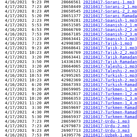
 4/16/2021  9:23 PM     28666561 
20210417-Sorani-1.mp3
 4/17/2021  7:23 AM     28658449 
20210417-Sorani-2_1.mp
 4/17/2021  8:23 AM     28650545 
20210417-Sorani-2_2.mp
 4/17/2021  5:20 PM     28651377 
20210417-Sorani-Ramada
 4/17/2021  2:23 PM     28659281 
20210417-Spanish-1.mp3
 4/17/2021  5:53 PM     28651585 
20210417-Spanish-2_1.m
 4/16/2021  6:53 PM     28666769 
20210417-Spanish-2_2.m
 4/16/2021  7:53 PM     28667185 
20210417-Spanish-2_3.m
 4/17/2021  1:23 AM     28663441 
20210417-Spanish-3.mp3
 4/16/2021  7:23 PM     42998385 
20210417-Tajik-1.mp3
 4/17/2021  9:23 AM     28668641 
20210417-Tajik-2_1.mp3
 4/17/2021 10:23 AM     28666769 
20210417-Tajik-2_2.mp3
 4/17/2021  3:20 PM     28663441 
20210417-Tajik-Ramadan
 4/17/2021  3:50 PM     14336193 
20210417-Tajik-Ramadan
 4/17/2021  3:20 AM     28664065 
20210417-Taleshi-1.mp3
 4/17/2021 11:20 AM     28665521 
20210417-Taleshi-2.mp3
 4/16/2021 10:53 PM     42995265 
20210417-Turkish-1.mp3
 4/17/2021 10:23 AM     42982369 
20210417-Turkish-2.mp3
 4/16/2021  6:20 PM     28667393 
20210417-Turkish-Ramad
 4/17/2021  8:20 AM     28659905 
20210417-Turkmen-1_1.m
 4/17/2021  9:20 AM     28662817 
20210417-Turkmen-1_2.m
 4/17/2021 10:20 AM     28666353 
20210417-Turkmen-1_3.m
 4/17/2021 11:20 AM     28665313 
20210417-Turkmen-1_4.m
 4/17/2021  3:30 PM     28659697 
20210417-Turkmen-Ramad
 4/17/2021  4:30 PM     28667393 
20210417-Turkmen-Ramad
 4/17/2021  5:30 PM     28665937 
20210417-Turkmen-Ramad
 4/16/2021  7:23 PM     28659073 
20210417-Urdu-1.mp3
 4/17/2021  7:23 AM     42979873 
20210417-Urdu-2.mp3
 4/17/2021  9:23 AM     26907713 
20210417-Urdu-3.mp3
 4/16/2021  7:53 PM     14395776 
20210417-Uzbek-1.mp3