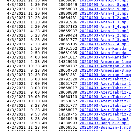
  4/3/2021 12:30 PM     28659697 
20210403-Arabic-7.mp3
  4/3/2021  1:30 PM     28658449 
20210403-Arabic-8.mp3
  4/3/2021  2:30 PM     28658033 
20210403-Arabic-9.mp3
  4/2/2021 11:20 PM     28800000 
20210403-Aran-1_1.mp3
  4/3/2021 12:20 AM     28664481 
20210403-Aran-1_2.mp3
  4/3/2021  1:20 AM     28791936 
20210403-Aran-1_3.mp3
  4/3/2021  2:20 AM     28667185 
20210403-Aran-1_4.mp3
  4/3/2021  4:23 AM     28665937 
20210403-Aran-2_1.mp3
  4/3/2021  5:23 AM     28799424 
20210403-Aran-2_2.mp3
  4/3/2021  6:23 AM     28661777 
20210403-Aran-2_3.mp3
  4/3/2021  7:23 AM     28665105 
20210403-Aran-2_4.mp3
  4/3/2021  1:50 PM     28791552 
20210403-Aran-Ramadan_
  4/3/2021  2:50 PM     28661985 
20210403-Aran-Ramadan_
  4/3/2021  4:00 PM     33441617 
20210403-Aran-Ramadan_
  4/3/2021  2:53 AM     14329953 
20210403-Armenian-1.mp
  4/3/2021 10:23 AM     28660737 
20210403-Armenian-2.mp
  4/3/2021  9:23 AM     28650753 
20210403-Armenian-3.mp
  4/3/2021 12:30 PM     28661361 
20210403-Assyrian-1.mp
  4/2/2021  6:00 PM     28792320 
20210403-AzeriTabriz-1
  4/2/2021  7:00 PM     28661777 
20210403-AzeriTabriz-1
  4/2/2021  8:00 PM     28668017 
20210403-AzeriTabriz-1
  4/2/2021  9:00 PM     28669889 
20210403-AzeriTabriz-1
  4/2/2021 10:00 PM     28660113 
20210403-AzeriTabriz-1
  4/2/2021 10:20 PM      9553857 
20210403-AzeriTabriz-1
  4/3/2021  8:23 AM     28661777 
20210403-AzeriTabriz-2
  4/3/2021  9:23 AM     28668017 
20210403-AzeriTabriz-2
  4/3/2021  9:53 AM     14329745 
20210403-AzeriTabriz-2
  4/3/2021  8:23 AM     28658449 
20210403-Bangla-1.mp3
  4/3/2021  9:53 AM     14330993 
20210403-Bangla-2.mp3
  4/2/2021 11:23 PM     28666561 
20210403-Bosnian-1.mp3