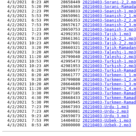
  4/3/2021  8:23 AM     28658449 
20210403-Sorani-2_2.mp
  4/3/2021  5:20 PM     28656369 
20210403-Sorani-Ramada
  4/3/2021  2:23 PM     28658033 
20210403-Spanish-1.mp3
  4/3/2021  5:53 PM     28650961 
20210403-Spanish-2_1.m
  4/2/2021  6:53 PM     28666353 
20210403-Spanish-2_2.m
  4/2/2021  7:53 PM     28657617 
20210403-Spanish-2_3.m
  4/3/2021  1:23 AM     28650753 
20210403-Spanish-3.mp3
  4/2/2021  7:23 PM     42992353 
20210403-Tajik-1.mp3
  4/3/2021  9:23 AM     28661361 
20210403-Tajik-2_1.mp3
  4/3/2021 10:23 AM     28667601 
20210403-Tajik-2_2.mp3
  4/3/2021  3:20 PM     28660321 
20210403-Tajik-Ramadan
  4/3/2021  3:20 AM     28800768 
20210403-Taleshi-1.mp3
  4/3/2021 11:20 AM     28799040 
20210403-Taleshi-2.mp3
  4/2/2021 10:53 PM     42995473 
20210403-Turkish-1.mp3
  4/3/2021 10:23 AM     42981953 
20210403-Turkish-2.mp3
  4/2/2021  6:20 PM     28666977 
20210403-Turkish-Ramad
  4/3/2021  8:20 AM     28661777 
20210403-Turkmen-1_1.m
  4/3/2021  9:20 AM     28799808 
20210403-Turkmen-1_2.m
  4/3/2021 10:20 AM     28664689 
20210403-Turkmen-1_3.m
  4/3/2021 11:20 AM     28799040 
20210403-Turkmen-1_4.m
  4/3/2021  3:30 PM     28667185 
20210403-Turkmen-Ramad
  4/3/2021  4:30 PM     28668433 
20210403-Turkmen-Ramad
  4/3/2021  5:30 PM     28660945 
20210403-Turkmen-Ramad
  4/2/2021  7:23 PM     28667393 
20210403-Urdu-1.mp3
  4/3/2021  7:23 AM     42980081 
20210403-Urdu-2.mp3
  4/3/2021  9:23 AM     28659073 
20210403-Urdu-3.mp3
  4/2/2021  7:53 PM     14404032 
20210403-Uzbek-1.mp3
  4/3/2021  8:53 AM     28800000 
20210403-Uzbek-2.mp3