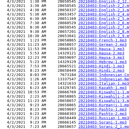
  4/3/2021  1:30 PM     28650545 
20210403-English-2_12.
  4/3/2021  3:30 AM     28650545 
20210403-English-2_2.m
  4/3/2021  4:30 AM     28650337 
20210403-English-2_3.m
  4/3/2021  5:30 AM     28653457 
20210403-English-2_4.m
  4/3/2021  6:30 AM     28651169 
20210403-English-2_5.m
  4/3/2021  7:30 AM     28660529 
20210403-English-2_6.m
  4/3/2021  8:30 AM     28650545 
20210403-English-2_7.m
  4/3/2021  9:30 AM     28657201 
20210403-English-2_8.m
  4/3/2021 10:30 AM     28653041 
20210403-English-2_9.m
  4/3/2021  1:23 PM     28658865 
20210403-French-1.mp3
  4/3/2021 11:23 AM     28658657 
20210403-German-2.mp3
  4/2/2021 11:53 PM     28666353 
20210403-Hausa-1.mp3
  4/3/2021  5:53 AM     14329121 
20210403-Hausa-2.mp3
  4/3/2021 12:23 PM     28659697 
20210403-Hausa-3.mp3
  4/3/2021  5:23 AM     14329329 
20210403-Hebrew-1.mp3
  4/2/2021  7:53 PM     28665521 
20210403-Hindi-1.mp3
  4/3/2021  8:23 AM     28658449 
20210403-Hindi-2.mp3
  4/2/2021  8:03 PM      7673184 
20210403-Indonesian-Co
  4/3/2021  1:26 AM     13337547 
20210403-Indonesian-Ne
  4/3/2021  3:23 AM     14321633 
20210403-Italian-1.mp3
  4/3/2021  6:23 AM     14329745 
20210403-Kazakh-1.mp3
  4/2/2021 10:53 PM     28666769 
20210403-Kiswahili-1.m
  4/3/2021  2:23 AM     28658865 
20210403-Kiswahili-2.m
  4/3/2021 11:23 AM     28658657 
20210403-Kiswahili-3.m
  4/3/2021  9:23 AM     28658865 
20210403-Kurmanji-1.mp
  4/2/2021  8:23 PM     28659697 
20210403-Pashto-1.mp3
  4/3/2021  6:23 AM     28668303 
20210403-Pashto-2.mp3
  4/3/2021  7:23 AM     28658449 
20210403-Russian-1.mp3
  4/2/2021  9:23 PM     28666145 
20210403-Sorani-1.mp3
  4/3/2021  7:23 AM     28658657 
20210403-Sorani-2_1.mp