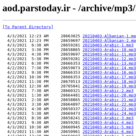
aod.parstoday.ir - /archive/mp3
[To Parent Directory]
  4/3/2021 12:23 AM     28663025 
20210403-Albanian-1.mp
  4/3/2021 12:23 PM     28659697 
20210403-Albanian-2.mp
  4/3/2021  6:30 AM     28659281 
20210403-Arabic-1.mp3
  4/3/2021  3:30 PM     28658865 
20210403-Arabic-10.mp3
  4/3/2021  4:30 PM     28659697 
20210403-Arabic-11.mp3
  4/3/2021  5:30 PM     28659281 
20210403-Arabic-12.mp3
  4/2/2021  6:30 PM     28666353 
20210403-Arabic-13.mp3
  4/2/2021  7:30 PM     28659073 
20210403-Arabic-14.mp3
  4/2/2021  9:30 PM     28666353 
20210403-Arabic-16.mp3
  4/2/2021 10:30 PM     28666353 
20210403-Arabic-17.mp3
  4/2/2021 11:30 PM     28670513 
20210403-Arabic-18.mp3
  4/3/2021 12:30 AM     28705041 
20210403-Arabic-19.mp3
  4/3/2021  7:30 AM     28660321 
20210403-Arabic-2.mp3
  4/3/2021  1:30 AM     28664481 
20210403-Arabic-20.mp3
  4/3/2021  2:30 AM     28658865 
20210403-Arabic-21.mp3
  4/3/2021  3:30 AM     28664897 
20210403-Arabic-22.mp3
  4/3/2021  4:30 AM     28650337 
20210403-Arabic-23.mp3
  4/3/2021  5:30 AM     28669473 
20210403-Arabic-24.mp3
  4/3/2021  8:30 AM     28658241 
20210403-Arabic-3.mp3
  4/3/2021  9:30 AM     28659281 
20210403-Arabic-4.mp3
  4/3/2021 10:30 AM     28660945 
20210403-Arabic-5.mp3
  4/3/2021 11:30 AM     28650961 
20210403-Arabic-6.mp3