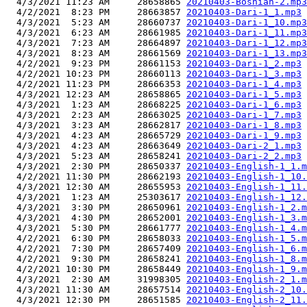
  4/3/2021 11:23 AM     28658865 
20210403-Bosnian-2.mp3
  4/2/2021  8:23 PM     28663857 
20210403-Dari-1_1.mp3
  4/3/2021  5:23 AM     28660737 
20210403-Dari-1_10.mp3
  4/3/2021  6:23 AM     28661985 
20210403-Dari-1_11.mp3
  4/3/2021  7:23 AM     28664897 
20210403-Dari-1_12.mp3
  4/3/2021  8:23 AM     28661569 
20210403-Dari-1_13.mp3
  4/2/2021  9:23 PM     28661153 
20210403-Dari-1_2.mp3
  4/2/2021 10:23 PM     28660113 
20210403-Dari-1_3.mp3
  4/2/2021 11:23 PM     28666353 
20210403-Dari-1_4.mp3
  4/3/2021 12:23 AM     28658865 
20210403-Dari-1_5.mp3
  4/3/2021  1:23 AM     28668225 
20210403-Dari-1_6.mp3
  4/3/2021  2:23 AM     28663025 
20210403-Dari-1_7.mp3
  4/3/2021  3:23 AM     28662817 
20210403-Dari-1_8.mp3
  4/3/2021  4:23 AM     28665729 
20210403-Dari-1_9.mp3
  4/3/2021  4:23 AM     28663649 
20210403-Dari-2_1.mp3
  4/3/2021  5:23 AM     28658241 
20210403-Dari-2_2.mp3
  4/3/2021  2:30 PM     28650337 
20210403-English-1_1.m
  4/2/2021 11:30 PM     28662193 
20210403-English-1_10.
  4/3/2021 12:30 AM     28655953 
20210403-English-1_11.
  4/3/2021  1:23 AM     25303617 
20210403-English-1_12.
  4/3/2021  3:30 PM     28650961 
20210403-English-1_2.m
  4/3/2021  4:30 PM     28652001 
20210403-English-1_3.m
  4/3/2021  5:30 PM     28661777 
20210403-English-1_4.m
  4/2/2021  6:30 PM     28658033 
20210403-English-1_5.m
  4/2/2021  7:30 PM     28657409 
20210403-English-1_6.m
  4/2/2021  9:30 PM     28658241 
20210403-English-1_8.m
  4/2/2021 10:30 PM     28658449 
20210403-English-1_9.m
  4/3/2021  2:30 AM     31998305 
20210403-English-2_1.m
  4/3/2021 11:30 AM     28657514 
20210403-English-2_10.
  4/3/2021 12:30 PM     28651585 
20210403-English-2_11.